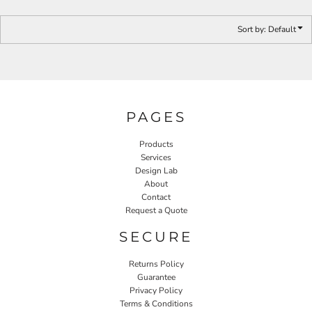
Sort by: Default
PAGES
Products
Services
Design Lab
About
Contact
Request a Quote
SECURE
Returns Policy
Guarantee
Privacy Policy
Terms & Conditions