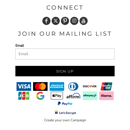
CONNECT
JOIN OUR MAILING LIST
Email
SIGN UP
Create your own Campaign