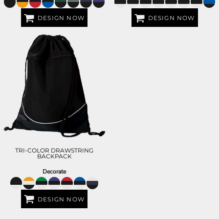
DESIGN NOW
DESIGN NOW
TRI-COLOR DRAWSTRING
BACKPACK
Decorate
DESIGN NOW