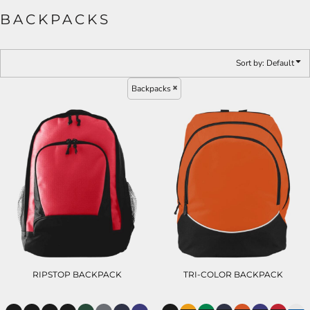
BACKPACKS
Sort by: Default
Backpacks
RIPSTOP BACKPACK
TRI-COLOR BACKPACK