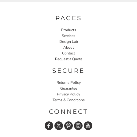
PAGES
Products
Services
Design Lab
About
Contact
Request a Quote
SECURE
Returns Policy
Guarantee
Privacy Policy
Terms & Conditions
CONNECT