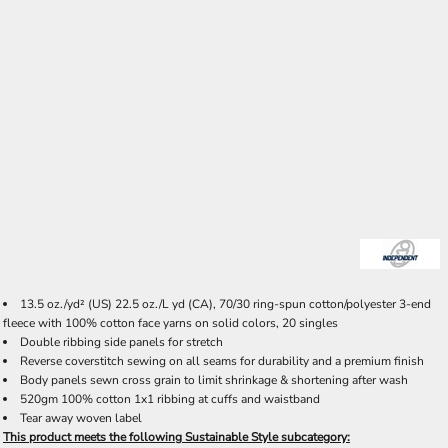
13.5 oz./yd² (US) 22.5 oz./L yd (CA), 70/30 ring-spun cotton/polyester 3-end
fleece with 100% cotton face yarns on solid colors, 20 singles
Double ribbing side panels for stretch
Reverse coverstitch sewing on all seams for durability and a premium finish
Body panels sewn cross grain to limit shrinkage & shortening after wash
520gm 100% cotton 1x1 ribbing at cuffs and waistband
Tear away woven label
This product meets the following Sustainable Style subcategory: