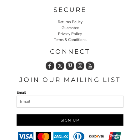
SECURE
Returns Policy
Guarantee
Privacy Policy
Terms & Conditions
CONNECT
JOIN OUR MAILING LIST
Email
SIGN UP