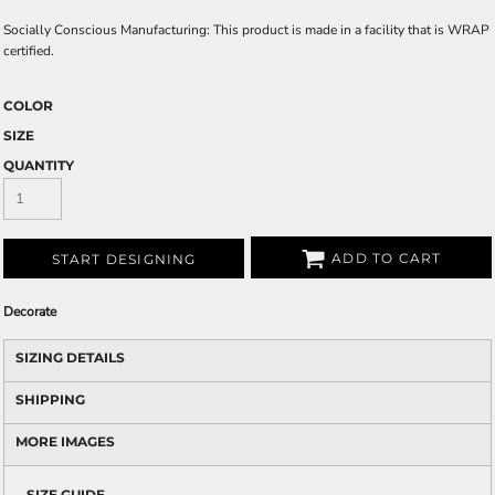
Socially Conscious Manufacturing: This product is made in a facility that is WRAP
certified.
COLOR
SIZE
QUANTITY
ADD TO CART
START DESIGNING
Decorate
SIZING DETAILS
SHIPPING
MORE IMAGES
SIZE GUIDE