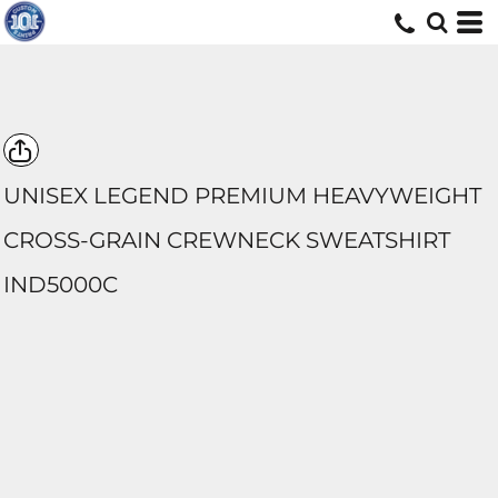
UNISEX LEGEND PREMIUM HEAVYWEIGHT
CROSS-GRAIN CREWNECK SWEATSHIRT
IND5000C