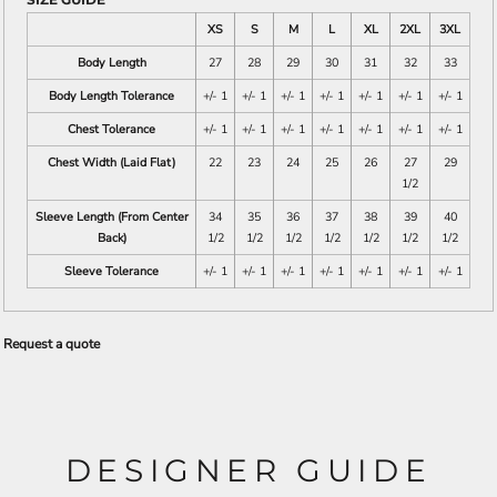
XS
S
M
L
XL
2XL
3XL
Body Length
27
28
29
30
31
32
33
Body Length Tolerance
+/- 1
+/- 1
+/- 1
+/- 1
+/- 1
+/- 1
+/- 1
Chest Tolerance
+/- 1
+/- 1
+/- 1
+/- 1
+/- 1
+/- 1
+/- 1
Chest Width (Laid Flat)
22
23
24
25
26
27
29
1/2
Sleeve Length (From Center
34
35
36
37
38
39
40
Back)
1/2
1/2
1/2
1/2
1/2
1/2
1/2
Sleeve Tolerance
+/- 1
+/- 1
+/- 1
+/- 1
+/- 1
+/- 1
+/- 1
Request a quote
DESIGNER GUIDE