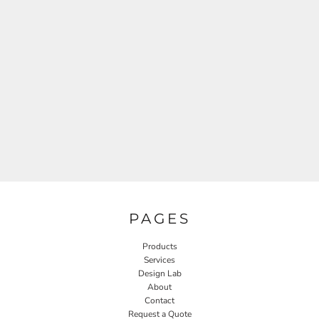
PAGES
Products
Services
Design Lab
About
Contact
Request a Quote