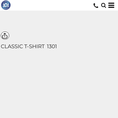
CLASSIC T-SHIRT
1301