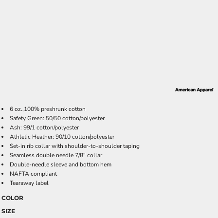
6 oz.,100% preshrunk cotton
Safety Green: 50/50 cotton/polyester
Ash: 99/1 cotton/polyester
Athletic Heather: 90/10 cotton/polyester
Set-in rib collar with shoulder-to-shoulder taping
Seamless double needle 7/8" collar
Double-needle sleeve and bottom hem
NAFTA compliant
Tearaway label
COLOR
SIZE