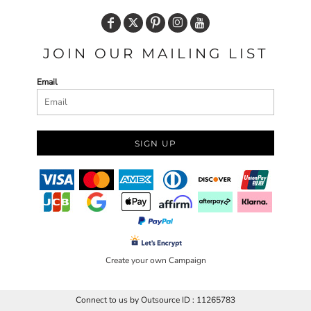
JOIN OUR MAILING LIST
Email
SIGN UP
Create your own Campaign
Connect to us by Outsource ID : 11265783