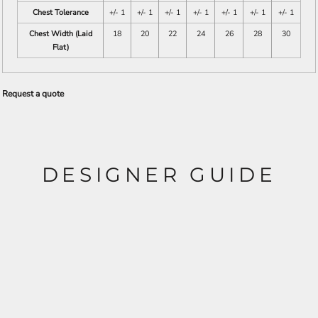
Chest Tolerance
+/- 1
+/- 1
+/- 1
+/- 1
+/- 1
+/- 1
+/- 1
Chest Width (Laid
18
20
22
24
26
28
30
Flat)
Request a quote
DESIGNER GUIDE