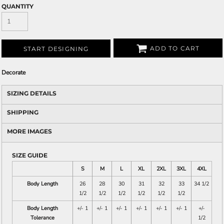
QUANTITY
ADD TO CART
START DESIGNING
Decorate
SIZING DETAILS
SHIPPING
MORE IMAGES
SIZE GUIDE
S
M
L
XL
2XL
3XL
4XL
Body Length
26
28
30
31
32
33
34 1/2
1/2
1/2
1/2
1/2
1/2
1/2
Body Length
+/- 1
+/- 1
+/- 1
+/- 1
+/- 1
+/- 1
+/-
Tolerance
1/2