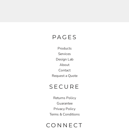
PAGES
Products
Services
Design Lab
About
Contact
Request a Quote
SECURE
Returns Policy
Guarantee
Privacy Policy
Terms & Conditions
CONNECT