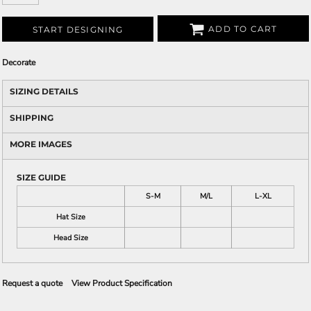
ADD TO CART
START DESIGNING
Decorate
SIZING DETAILS
SHIPPING
MORE IMAGES
SIZE GUIDE
S-M
M/L
L-XL
Hat Size
Head Size
Request a quote
View Product Specification