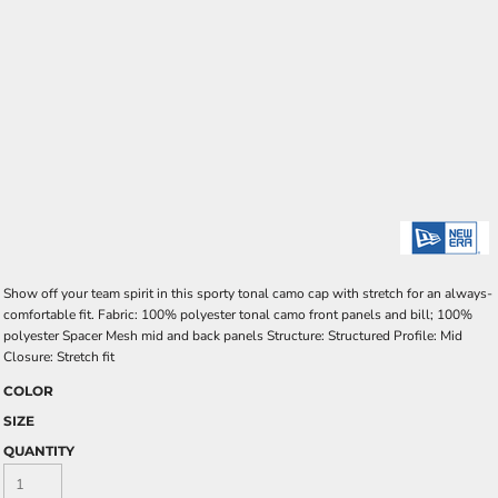
Show off your team spirit in this sporty tonal camo cap with stretch for an always-
comfortable fit. Fabric: 100% polyester tonal camo front panels and bill; 100%
polyester Spacer Mesh mid and back panels Structure: Structured Profile: Mid
Closure: Stretch fit
COLOR
SIZE
QUANTITY