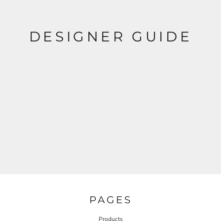
DESIGNER GUIDE
PAGES
Products