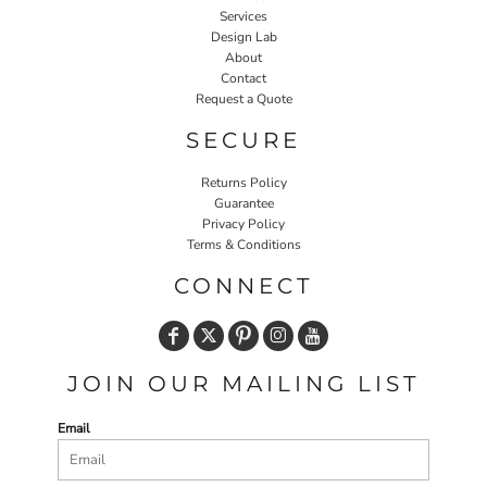
Services
Design Lab
About
Contact
Request a Quote
SECURE
Returns Policy
Guarantee
Privacy Policy
Terms & Conditions
CONNECT
JOIN OUR MAILING LIST
Email