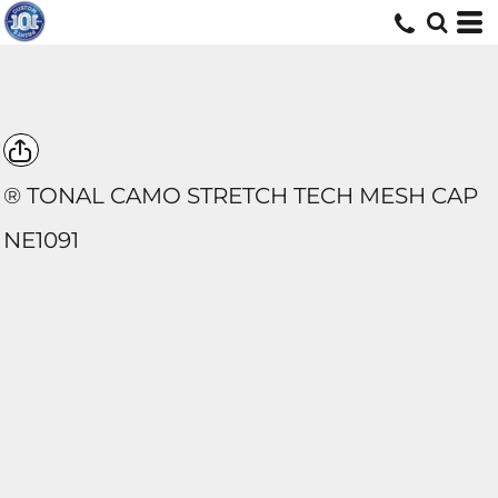
® TONAL CAMO STRETCH TECH MESH CAP
NE1091