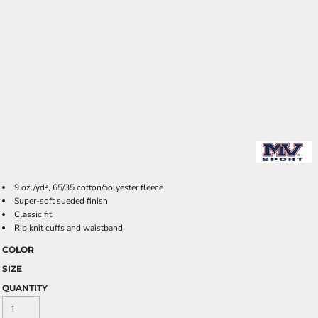
9 oz./yd², 65/35 cotton/polyester fleece
Super-soft sueded finish
Classic fit
Rib knit cuffs and waistband
COLOR
SIZE
QUANTITY