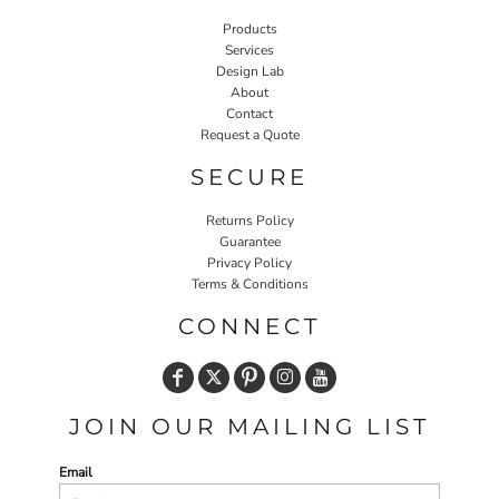
Products
Services
Design Lab
About
Contact
Request a Quote
SECURE
Returns Policy
Guarantee
Privacy Policy
Terms & Conditions
CONNECT
JOIN OUR MAILING LIST
Email