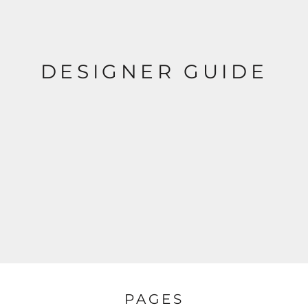
DESIGNER GUIDE
PAGES