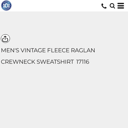
MEN'S VINTAGE FLEECE RAGLAN
CREWNECK SWEATSHIRT
17116