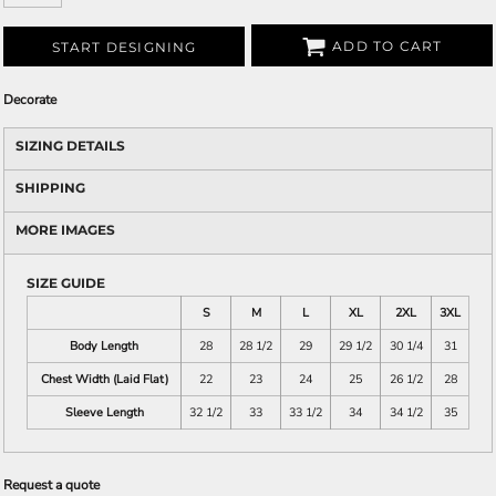
ADD TO CART
START DESIGNING
Decorate
SIZING DETAILS
SHIPPING
MORE IMAGES
SIZE GUIDE
S
M
L
XL
2XL
3XL
Body Length
28
28 1/2
29
29 1/2
30 1/4
31
Chest Width (Laid Flat)
22
23
24
25
26 1/2
28
Sleeve Length
32 1/2
33
33 1/2
34
34 1/2
35
Request a quote