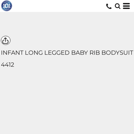
INFANT LONG LEGGED BABY RIB BODYSUIT
4412