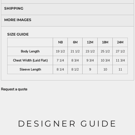
SHIPPING
MORE IMAGES
SIZE GUIDE
NB
6M
12M
18M
24M
Body Length
19 1/2
21 1/2
23 1/2
25 1/2
27 1/2
Chest Width (Laid Flat)
7 1/4
8 3/4
9 3/4
10 3/4
11 3/4
Sleeve Length
8 1/4
8 1/2
9
10
11
Request a quote
DESIGNER GUIDE