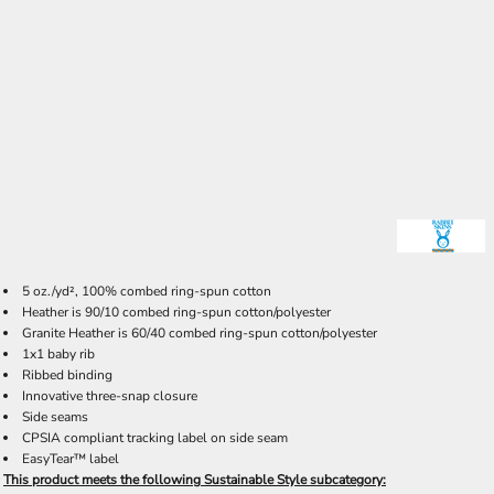
5 oz./yd², 100% combed ring-spun cotton
Heather is 90/10 combed ring-spun cotton/polyester
Granite Heather is 60/40 combed ring-spun cotton/polyester
1x1 baby rib
Ribbed binding
Innovative three-snap closure
Side seams
CPSIA compliant tracking label on side seam
EasyTear™ label
This product meets the following Sustainable Style subcategory: