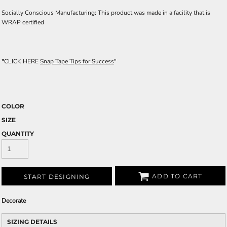
Socially Conscious Manufacturing: This product was made in a facility that is
WRAP certified
"
CLICK HERE
Snap Tape Tips for Success
"
COLOR
SIZE
QUANTITY
ADD TO CART
START DESIGNING
Decorate
SIZING DETAILS