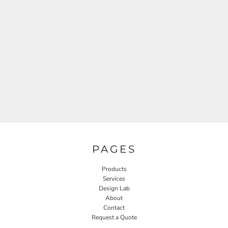
PAGES
Products
Services
Design Lab
About
Contact
Request a Quote