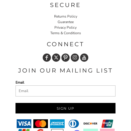
SECURE
Returns Policy
Guarantee
Privacy Policy
Terms & Conditions
CONNECT
JOIN OUR MAILING LIST
Email
SIGN UP