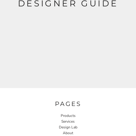
DESIGNER GUIDE
PAGES
Products
Services
Design Lab
About