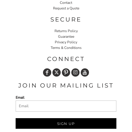
Contact
Request a Quote
SECURE
Returns Policy
Guarantee
Privacy Policy
Terms & Conditions
CONNECT
JOIN OUR MAILING LIST
Email
SIGN UP