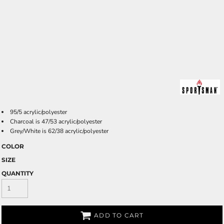
95/5 acrylic/polyester
Charcoal is 47/53 acrylic/polyester
Grey/White is 62/38 acrylic/polyester
COLOR
SIZE
QUANTITY
ADD TO CART