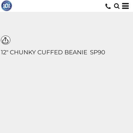
12" CHUNKY CUFFED BEANIE
SP90