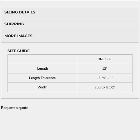
SIZING DETAILS
SHIPPING
MORE IMAGES
SIZE GUIDE
ONE SIZE
Length
12"
Length Tolerance
+/- ½” – 1”
Width
approx 8 1/2"
Request a quote