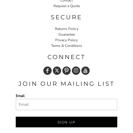
Contact
Request a Quote
SECURE
Returns Policy
Guarantee
Privacy Policy
Terms & Conditions
CONNECT
JOIN OUR MAILING LIST
Email
SIGN UP