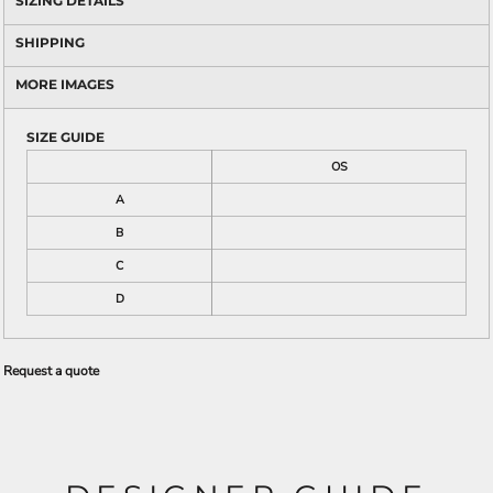
SIZING DETAILS
SHIPPING
MORE IMAGES
SIZE GUIDE
OS
A
B
C
D
Request a quote