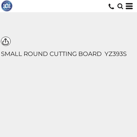
SMALL ROUND CUTTING BOARD
YZ393S