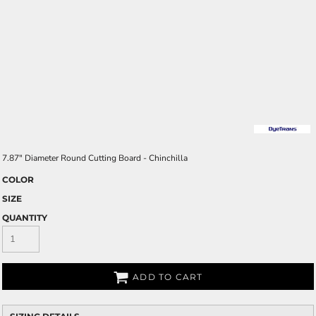
7.87" Diameter Round Cutting Board - Chinchilla
COLOR
SIZE
QUANTITY
ADD TO CART