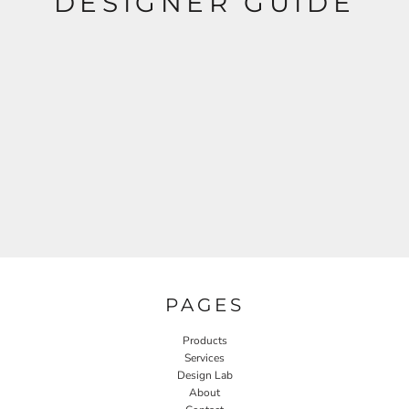
DESIGNER GUIDE
PAGES
Products
Services
Design Lab
About