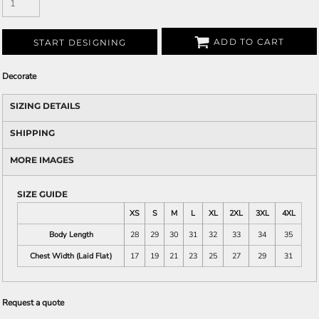
ADD TO CART
START DESIGNING
Decorate
SIZING DETAILS
SHIPPING
MORE IMAGES
SIZE GUIDE
XS
S
M
L
XL
2XL
3XL
4XL
Body Length
28
29
30
31
32
33
34
35
Chest Width (Laid Flat)
17
19
21
23
25
27
29
31
Request a quote