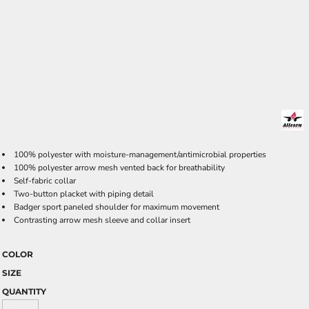
100% polyester with moisture-management/antimicrobial properties
100% polyester arrow mesh vented back for breathability
Self-fabric collar
Two-button placket with piping detail
Badger sport paneled shoulder for maximum movement
Contrasting arrow mesh sleeve and collar insert
COLOR
SIZE
QUANTITY