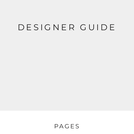
DESIGNER GUIDE
PAGES