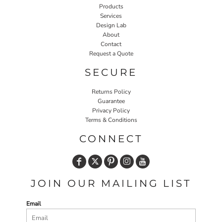
Products
Services
Design Lab
About
Contact
Request a Quote
SECURE
Returns Policy
Guarantee
Privacy Policy
Terms & Conditions
CONNECT
JOIN OUR MAILING LIST
Email