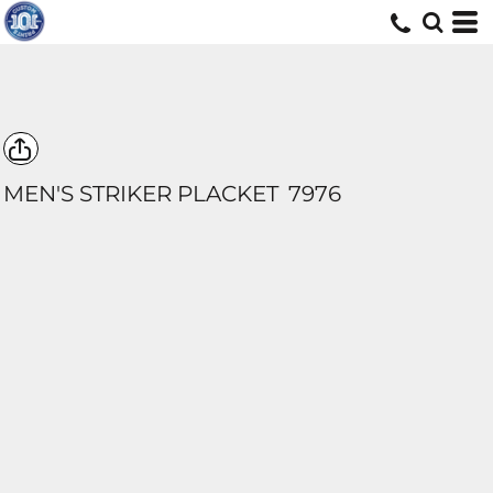
MEN'S STRIKER PLACKET
7976