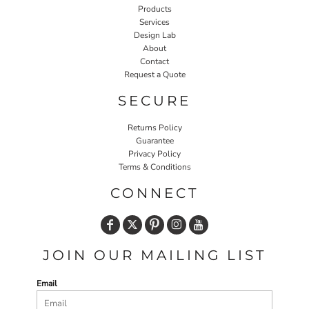
Products
Services
Design Lab
About
Contact
Request a Quote
SECURE
Returns Policy
Guarantee
Privacy Policy
Terms & Conditions
CONNECT
JOIN OUR MAILING LIST
Email