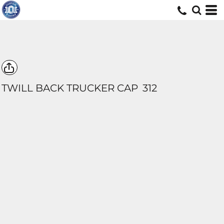
TWILL BACK TRUCKER CAP
312