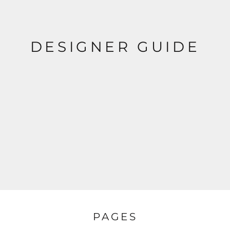
DESIGNER GUIDE
PAGES