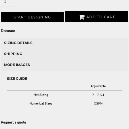
ADD TO CART
START DESIGNING
Decorate
SIZING DETAILS
SHIPPING
MORE IMAGES
SIZE GUIDE
Adjustable
Hat Sizing
7 - 7 3/4
Numerical Sizes
OSFM
Request a quote