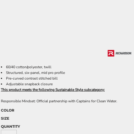
60/40 cotton/polyester, twill
Structured, six-panel, mid pro profile
Pre-curved contrast stitched bill
Adjustable snapback closure
This product meets the following Sustainable Style subcategory:
Responsible Mindset: Official partnership with Captains for Clean Water.
COLOR
SIZE
QUANTITY