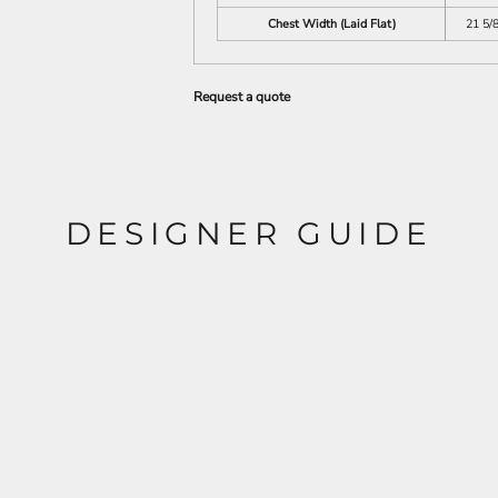
Chest Width (Laid Flat)
21 5/
Request a quote
DESIGNER GUIDE