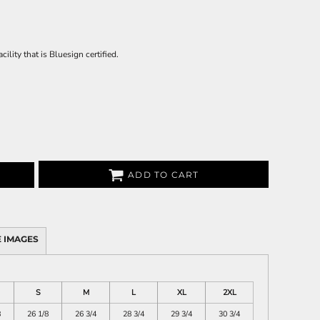
ility that is Bluesign certified.
ADD TO CART
 IMAGES
S
M
L
XL
2XL
8
26 1/8
26 3/4
28 3/4
29 3/4
30 3/4