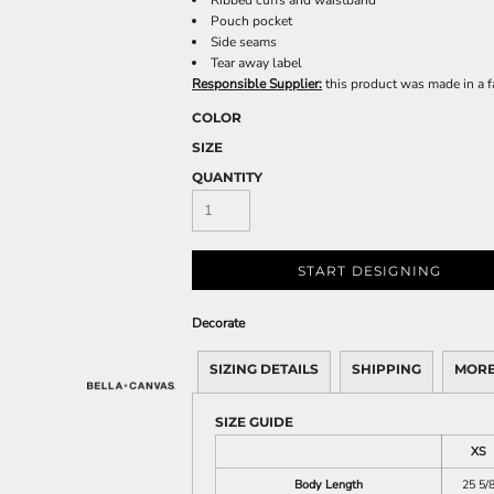
Ribbed cuffs and waistband
Pouch pocket
Side seams
Tear away label
Responsible Supplier:
this product was made in a fac
COLOR
SIZE
QUANTITY
START DESIGNING
Decorate
SIZING DETAILS
SHIPPING
MORE
SIZE GUIDE
XS
Body Length
25 5/