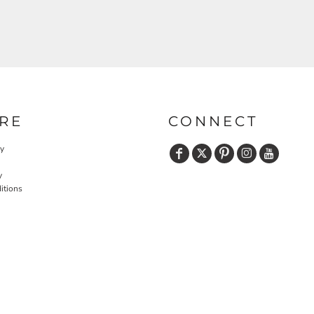
RE
CONNECT
cy
y
itions