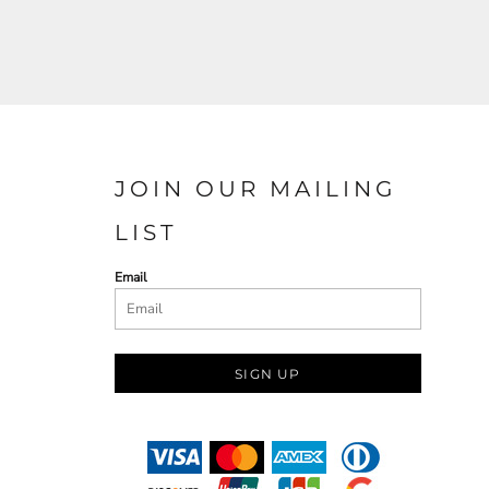
JOIN OUR MAILING
LIST
Email
SIGN UP