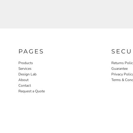
PAGES
SECU
Products
Returns Poli
Services
Guarantee
Design Lab
Privacy Polic
About
Terms & Cond
Contact
Request a Quote