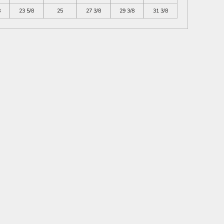
8
23 5/8
25
27 3/8
29 3/8
31 3/8