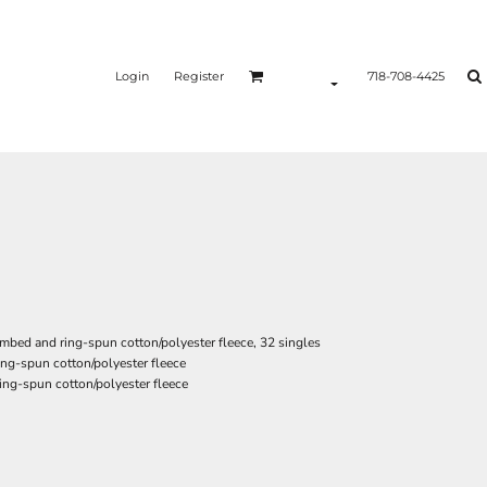
Login
Register
718-708-4425
ombed and ring-spun cotton/polyester fleece, 32 singles
ng-spun cotton/polyester fleece
ing-spun cotton/polyester fleece