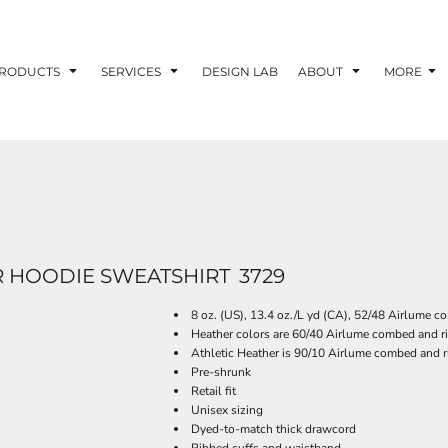
RODUCTS
SERVICES
DESIGN LAB
ABOUT
MORE
 HOODIE SWEATSHIRT
3729
8 oz. (US), 13.4 oz./L yd (CA), 52/48 Airlume c
Heather colors are 60/40 Airlume combed and ri
Athletic Heather is 90/10 Airlume combed and r
Pre-shrunk
Retail fit
Unisex sizing
Dyed-to-match thick drawcord