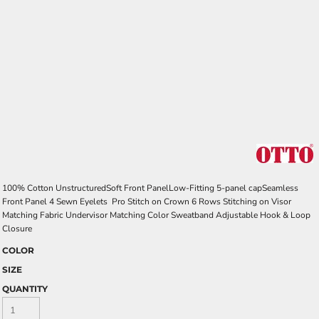
100% Cotton UnstructuredSoft Front PanelLow-Fitting 5-panel capSeamless
Front Panel 4 Sewn Eyelets Pro Stitch on Crown 6 Rows Stitching on Visor
Matching Fabric Undervisor Matching Color Sweatband Adjustable Hook & Loop
Closure
COLOR
SIZE
QUANTITY