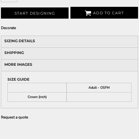
ADD TO CART
START DESIGNING
Decorate
SIZING DETAILS
SHIPPING
MORE IMAGES
SIZE GUIDE
Adult - OSFM
Crown (inch)
Request a quote