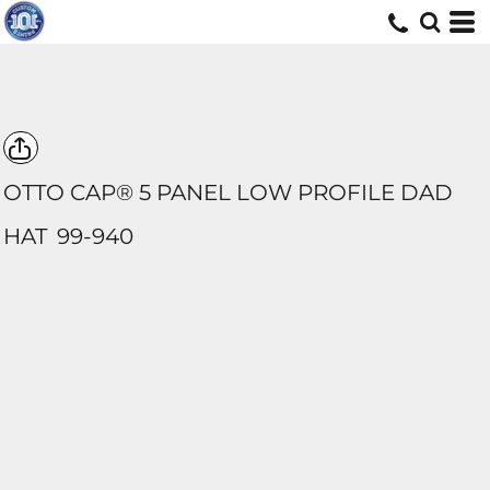
OTTO CAP® 5 PANEL LOW PROFILE DAD
HAT
99-940