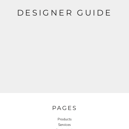
DESIGNER GUIDE
PAGES
Products
Services