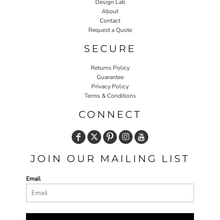
Design Lab
About
Contact
Request a Quote
SECURE
Returns Policy
Guarantee
Privacy Policy
Terms & Conditions
CONNECT
JOIN OUR MAILING LIST
Email