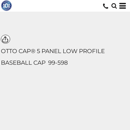
OTTO CAP® 5 PANEL LOW PROFILE
BASEBALL CAP
99-598