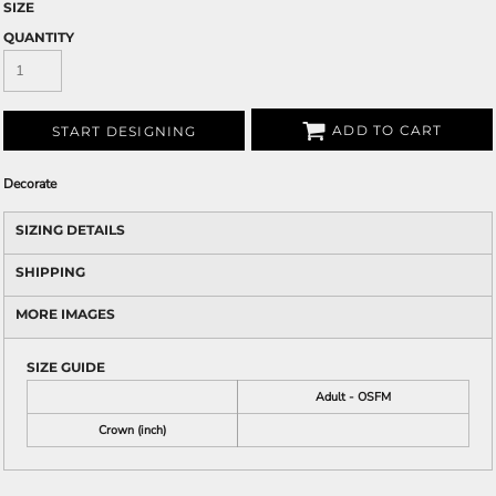
SIZE
QUANTITY
ADD TO CART
START DESIGNING
Decorate
SIZING DETAILS
SHIPPING
MORE IMAGES
SIZE GUIDE
Adult - OSFM
Crown (inch)