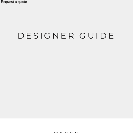
Request a quote
DESIGNER GUIDE