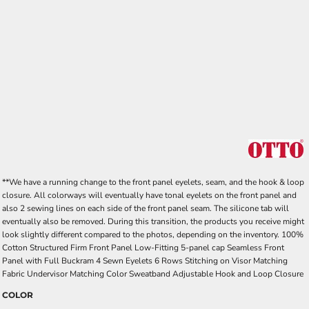
**We have a running change to the front panel eyelets, seam, and the hook & loop
closure. All colorways will eventually have tonal eyelets on the front panel and
also 2 sewing lines on each side of the front panel seam. The silicone tab will
eventually also be removed. During this transition, the products you receive might
look slightly different compared to the photos, depending on the inventory. 100%
Cotton Structured Firm Front Panel Low-Fitting 5-panel cap Seamless Front
Panel with Full Buckram 4 Sewn Eyelets 6 Rows Stitching on Visor Matching
Fabric Undervisor Matching Color Sweatband Adjustable Hook and Loop Closure
COLOR