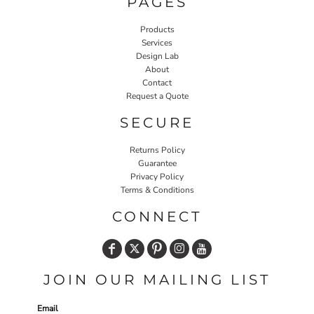
PAGES
Products
Services
Design Lab
About
Contact
Request a Quote
SECURE
Returns Policy
Guarantee
Privacy Policy
Terms & Conditions
CONNECT
JOIN OUR MAILING LIST
Email