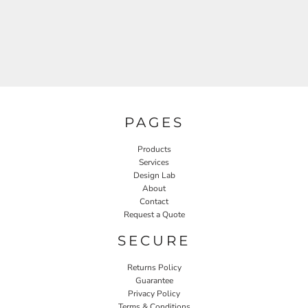
PAGES
Products
Services
Design Lab
About
Contact
Request a Quote
SECURE
Returns Policy
Guarantee
Privacy Policy
Terms & Conditions