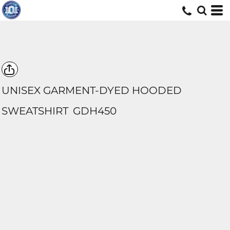
UNISEX GARMENT-DYED HOODED
SWEATSHIRT
GDH450