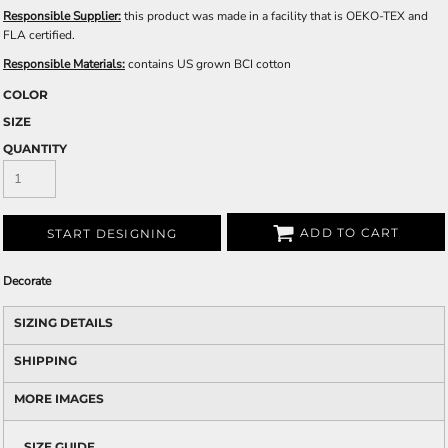
Responsible Supplier:
this product was made in a facility that is OEKO-TEX and
FLA certified.
Responsible Materials:
contains US grown BCI cotton
COLOR
SIZE
QUANTITY
ADD TO CART
START DESIGNING
Decorate
SIZING DETAILS
SHIPPING
MORE IMAGES
SIZE GUIDE