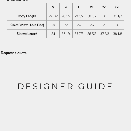
S
M
L
XL
2XL
3XL
Body Length
27 1/2
28 1/2
29 1/2
30 1/2
31
31 1/2
Chest Width (Laid Flat)
20
22
24
26
28
30
Sleeve Length
34
35 1/4
35 7/8
36 5/8
37 3/8
38 1/8
Request a quote
DESIGNER GUIDE