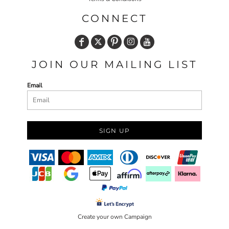
CONNECT
JOIN OUR MAILING LIST
Email
SIGN UP
Create your own Campaign