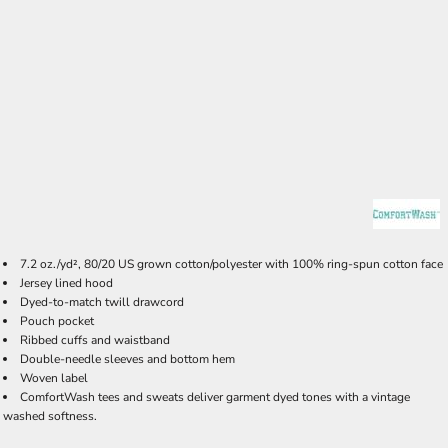
7.2 oz./yd², 80/20 US grown cotton/polyester with 100% ring-spun cotton face
Jersey lined hood
Dyed-to-match twill drawcord
Pouch pocket
Ribbed cuffs and waistband
Double-needle sleeves and bottom hem
Woven label
ComfortWash tees and sweats deliver garment dyed tones with a vintage
washed softness.