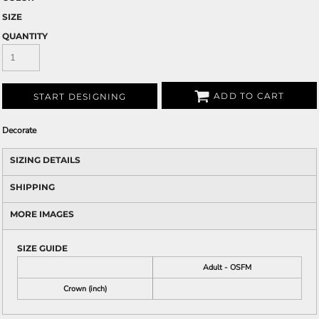
SIZE
QUANTITY
ADD TO CART
START DESIGNING
Decorate
SIZING DETAILS
SHIPPING
MORE IMAGES
SIZE GUIDE
Adult - OSFM
Crown (inch)