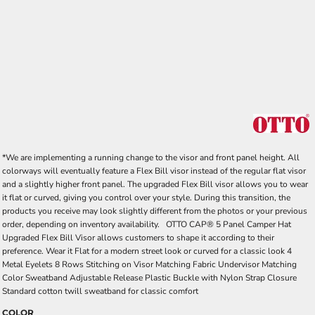
*We are implementing a running change to the visor and front panel height. All
colorways will eventually feature a Flex Bill visor instead of the regular flat visor
and a slightly higher front panel. The upgraded Flex Bill visor allows you to wear
it flat or curved, giving you control over your style. During this transition, the
products you receive may look slightly different from the photos or your previous
order, depending on inventory availability. OTTO CAP® 5 Panel Camper Hat
Upgraded Flex Bill Visor allows customers to shape it according to their
preference. Wear it Flat for a modern street look or curved for a classic look 4
Metal Eyelets 8 Rows Stitching on Visor Matching Fabric Undervisor Matching
Color Sweatband Adjustable Release Plastic Buckle with Nylon Strap Closure
Standard cotton twill sweatband for classic comfort
COLOR