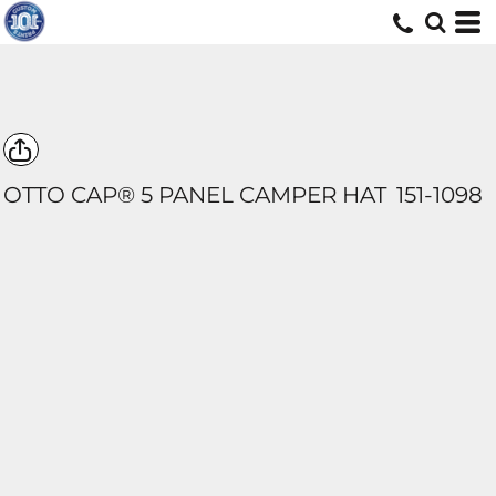
OTTO CAP® 5 PANEL CAMPER HAT
151-1098