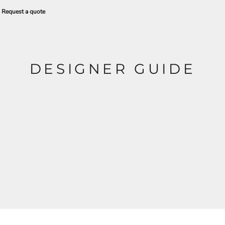
Request a quote
DESIGNER GUIDE