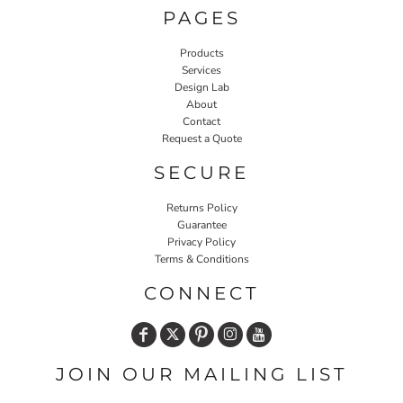
PAGES
Products
Services
Design Lab
About
Contact
Request a Quote
SECURE
Returns Policy
Guarantee
Privacy Policy
Terms & Conditions
CONNECT
JOIN OUR MAILING LIST