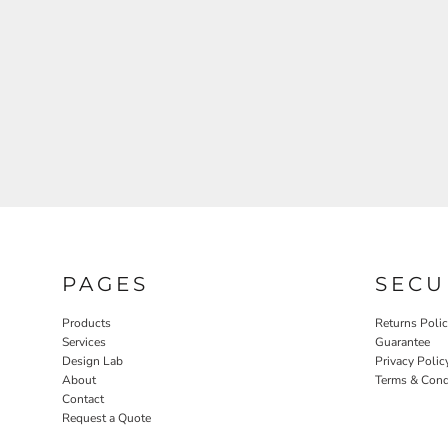
PAGES
SECU
Products
Returns Poli
Services
Guarantee
Design Lab
Privacy Polic
About
Terms & Cond
Contact
Request a Quote