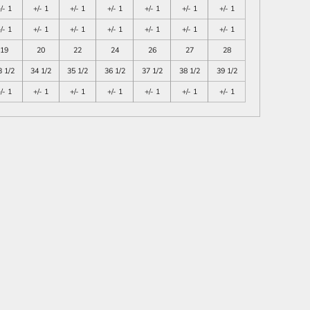
/- 1
+/- 1
+/- 1
+/- 1
+/- 1
+/- 1
+/- 1
/- 1
+/- 1
+/- 1
+/- 1
+/- 1
+/- 1
+/- 1
19
20
22
24
26
27
28
3 1/2
34 1/2
35 1/2
36 1/2
37 1/2
38 1/2
39 1/2
/- 1
+/- 1
+/- 1
+/- 1
+/- 1
+/- 1
+/- 1