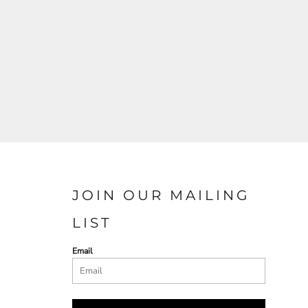
JOIN OUR MAILING
LIST
Email