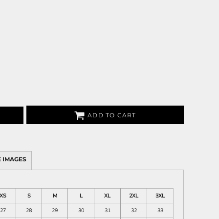
ADD TO CART
 IMAGES
XS
S
M
L
XL
2XL
3XL
27
28
29
30
31
32
33