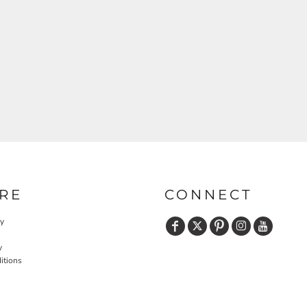
RE
CONNECT
cy
y
itions