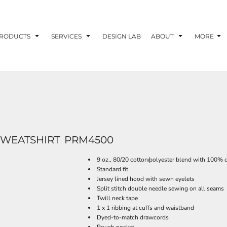
RODUCTS
SERVICES
DESIGN LAB
ABOUT
MORE
WEATSHIRT
PRM4500
9 oz., 80/20 cotton/polyester blend with 100% c
Standard fit
Jersey lined hood with sewn eyelets
Split stitch double needle sewing on all seams
Twill neck tape
1 x 1 ribbing at cuffs and waistband
Dyed-to-match drawcords