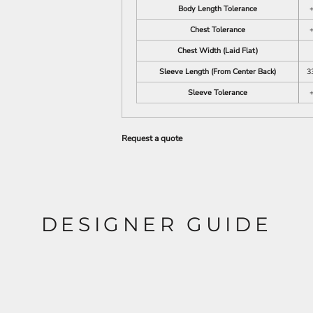
Body Length Tolerance
+
Chest Tolerance
+
Chest Width (Laid Flat)
Sleeve Length (From Center Back)
3
Sleeve Tolerance
+
Request a quote
DESIGNER GUIDE