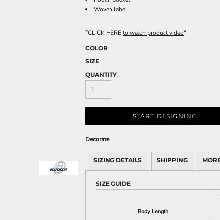
Pouch pocket
Woven label
"
CLICK HERE
to watch product video
"
COLOR
SIZE
QUANTITY
START DESIGNING
Decorate
SIZING DETAILS
SHIPPING
MORE
SIZE GUIDE
Body Length