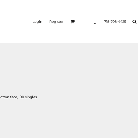
Login
Register
718-708-4425
otton face, 30 singles