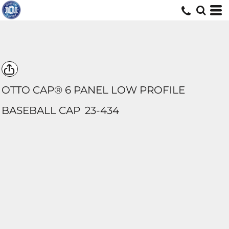
OTTO CAP® 6 PANEL LOW PROFILE
BASEBALL CAP
23-434