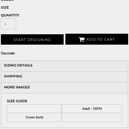
SIZE
QUANTITY
ADD TO CART
START DESIGNING
Decorate
SIZING DETAILS
SHIPPING
MORE IMAGES
SIZE GUIDE
Adult - OSFM
Crown (inch)