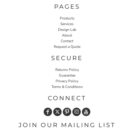
PAGES
Products
Services
Design Lab
About
Contact
Request a Quote
SECURE
Returns Policy
Guarantee
Privacy Policy
Terms & Conditions
CONNECT
JOIN OUR MAILING LIST