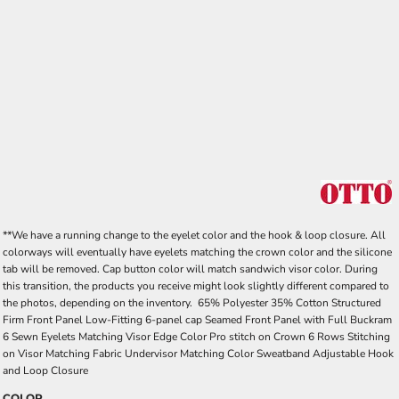
**We have a running change to the eyelet color and the hook & loop closure. All
colorways will eventually have eyelets matching the crown color and the silicone
tab will be removed. Cap button color will match sandwich visor color. During
this transition, the products you receive might look slightly different compared to
the photos, depending on the inventory. 65% Polyester 35% Cotton Structured
Firm Front Panel Low-Fitting 6-panel cap Seamed Front Panel with Full Buckram
6 Sewn Eyelets Matching Visor Edge Color Pro stitch on Crown 6 Rows Stitching
on Visor Matching Fabric Undervisor Matching Color Sweatband Adjustable Hook
and Loop Closure
COLOR