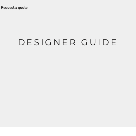
Request a quote
DESIGNER GUIDE