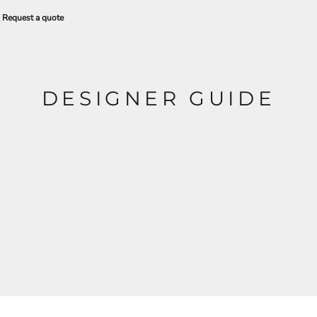
Request a quote
DESIGNER GUIDE