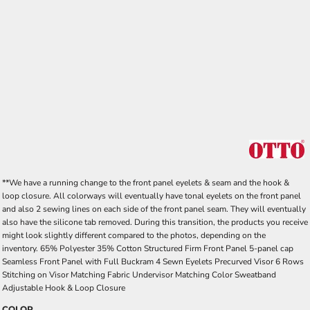
**We have a running change to the front panel eyelets & seam and the hook &
loop closure. All colorways will eventually have tonal eyelets on the front panel
and also 2 sewing lines on each side of the front panel seam. They will eventually
also have the silicone tab removed. During this transition, the products you receive
might look slightly different compared to the photos, depending on the
inventory. 65% Polyester 35% Cotton Structured Firm Front Panel 5-panel cap
Seamless Front Panel with Full Buckram 4 Sewn Eyelets Precurved Visor 6 Rows
Stitching on Visor Matching Fabric Undervisor Matching Color Sweatband
Adjustable Hook & Loop Closure
COLOR