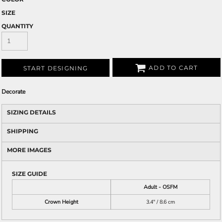
SIZE
QUANTITY
ADD TO CART
START DESIGNING
Decorate
SIZING DETAILS
SHIPPING
MORE IMAGES
SIZE GUIDE
Adult - OSFM
Crown Height
3.4" / 8.6 cm