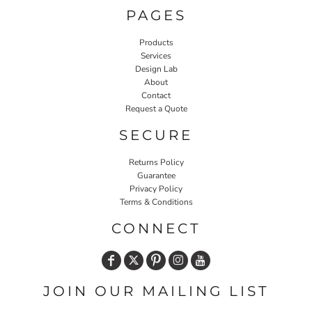
PAGES
Products
Services
Design Lab
About
Contact
Request a Quote
SECURE
Returns Policy
Guarantee
Privacy Policy
Terms & Conditions
CONNECT
JOIN OUR MAILING LIST