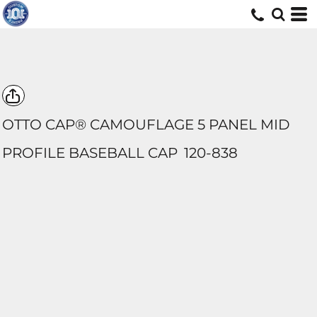
OTTO CAP® CAMOUFLAGE 5 PANEL MID
PROFILE BASEBALL CAP
120-838