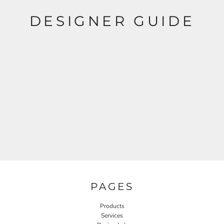
DESIGNER GUIDE
PAGES
Products
Services