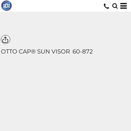
OTTO CAP® SUN VISOR
60-872