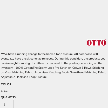
**We have a running change to the hook & loop closure. All colorways will
eventually have the silicone tab removed. During this transition, the products you
receive might look slightly different compared to the photos, depending on the
inventory. 100% CottonThe Sporty Look Pro Stitch on Crown 6 Rows Stitching
on Visor Matching Fabric Undervisor Matching Fabric Sweatband Matching Fabric
Adjustable Hook and Loop Closure
COLOR
SIZE
QUANTITY