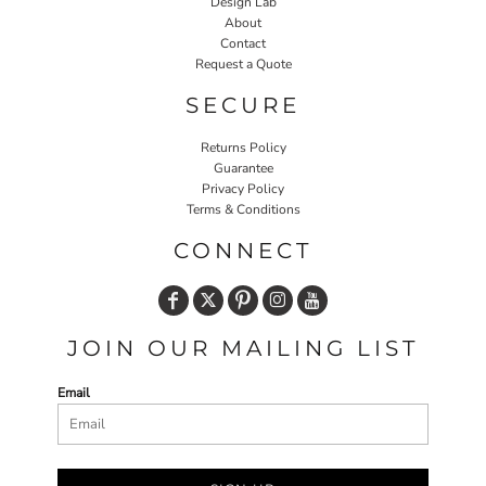
Design Lab
About
Contact
Request a Quote
SECURE
Returns Policy
Guarantee
Privacy Policy
Terms & Conditions
CONNECT
JOIN OUR MAILING LIST
Email