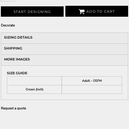
ADD TO CART
START DESIGNING
Decorate
SIZING DETAILS
SHIPPING
MORE IMAGES
SIZE GUIDE
Adult - OSFM
Crown (inch)
Request a quote