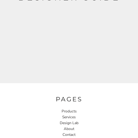
PAGES
Products
Services
Design Lab
About
Contact