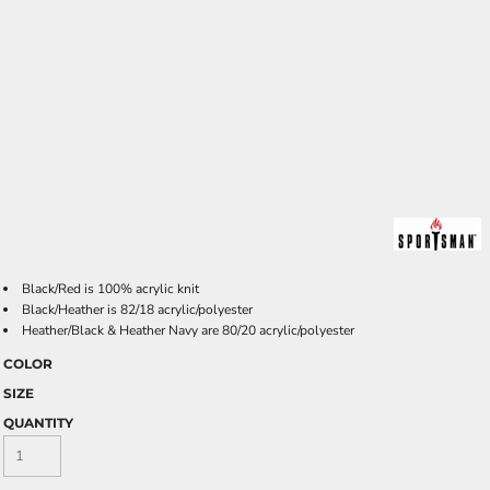
Black/Red is 100% acrylic knit
Black/Heather is 82/18 acrylic/polyester
Heather/Black & Heather Navy are 80/20 acrylic/polyester
COLOR
SIZE
QUANTITY