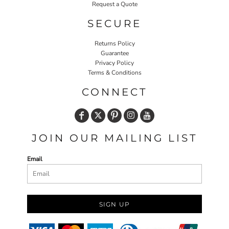
Request a Quote
SECURE
Returns Policy
Guarantee
Privacy Policy
Terms & Conditions
CONNECT
JOIN OUR MAILING LIST
Email
SIGN UP