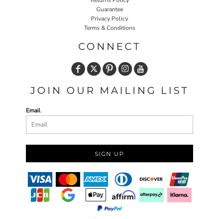
Returns Policy
Guarantee
Privacy Policy
Terms & Conditions
CONNECT
JOIN OUR MAILING LIST
Email
SIGN UP