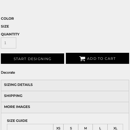
COLOR
SIZE
QUANTITY
ADD TO CART
START DESIGNING
Decorate
SIZING DETAILS
SHIPPING
MORE IMAGES
SIZE GUIDE
XS
S
M
L
XL