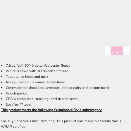
7.5 oz./yd², 60/40 cotton/polyester fleece
White is sewn with 100% cotton thread
Topstitched hood and neck
Jersey-lined double-needle hem hood
Coverstitched shoulders, armholes, ribbed cuffs and bottom band
Pouch pocket
CPSIA compliant - tracking label in side seam
EasyTear™ label
This product meets the following Sustainable Style subcategory:
Socially Conscious Manufacturing: This product was made in a facility that is
WRAP certified