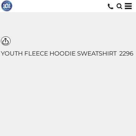
YOUTH FLEECE HOODIE SWEATSHIRT
2296