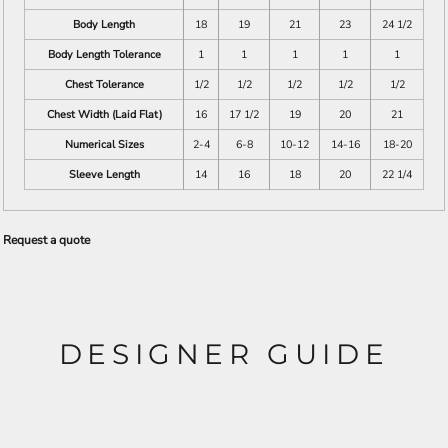
Body Length
18
19
21
23
24 1/2
Body Length Tolerance
1
1
1
1
1
Chest Tolerance
1/2
1/2
1/2
1/2
1/2
Chest Width (Laid Flat)
16
17 1/2
19
20
21
Numerical Sizes
2-4
6-8
10-12
14-16
18-20
Sleeve Length
14
16
18
20
22 1/4
Request a quote
DESIGNER GUIDE