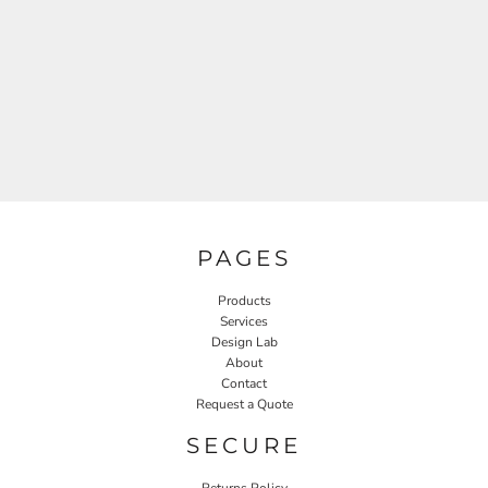
PAGES
Products
Services
Design Lab
About
Contact
Request a Quote
SECURE