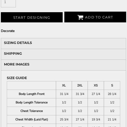
ADD TO CART
START DESIGNING
Decorate
SIZING DETAILS
SHIPPING
MORE IMAGES
SIZE GUIDE
XL
2XL
XS
S
Body Length Front
31 1/4
31 3/4
27 1/4
28 1/4
Body Length Tolerance
1/2
1/2
1/2
1/2
Chest Tolerance
1/2
1/2
1/2
1/2
Chest Width (Laid Flat)
25 3/4
27 1/4
19 3/4
21 1/4