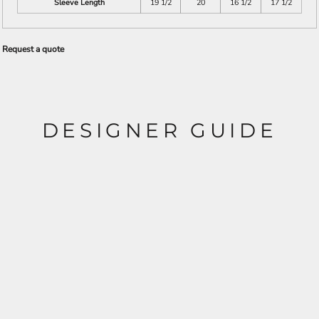
Sleeve Length
19 1/2
20
16 1/2
17 1/2
Request a quote
DESIGNER GUIDE