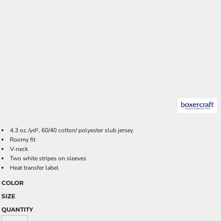
4.3 oz./yd², 60/40 cotton/ polyester slub jersey
Roomy fit
V-neck
Two white stripes on sleeves
Heat transfer label
COLOR
SIZE
QUANTITY