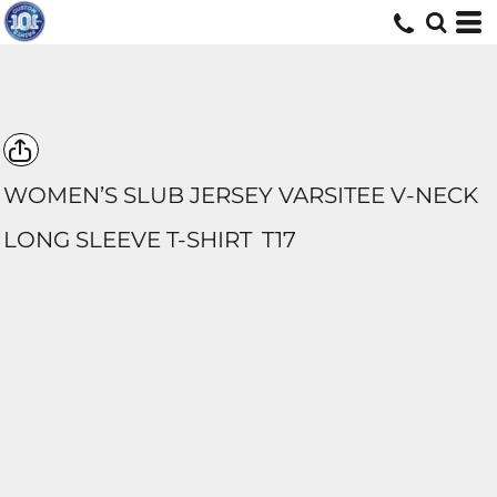
WOMEN’S SLUB JERSEY VARSITEE V-NECK
LONG SLEEVE T-SHIRT
T17