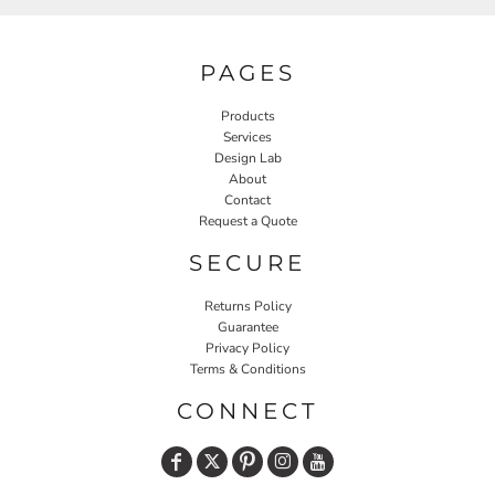
PAGES
Products
Services
Design Lab
About
Contact
Request a Quote
SECURE
Returns Policy
Guarantee
Privacy Policy
Terms & Conditions
CONNECT