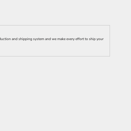
uction and shipping system and we make every effort to ship your