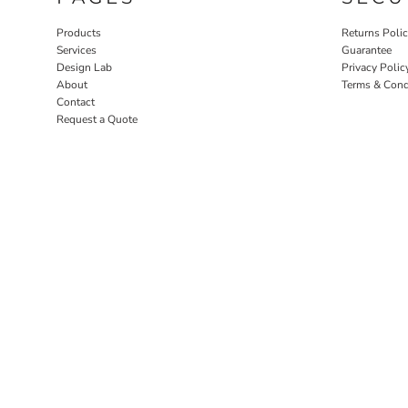
Products
Returns Poli
Services
Guarantee
Design Lab
Privacy Polic
About
Terms & Cond
Contact
Request a Quote