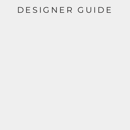
DESIGNER GUIDE