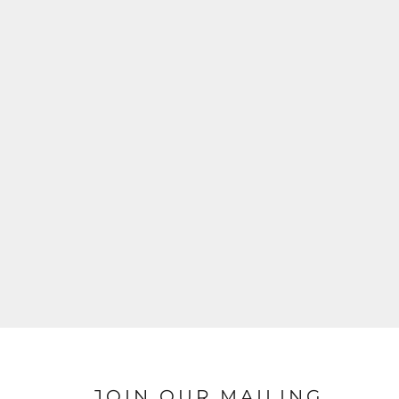
JOIN OUR MAILING