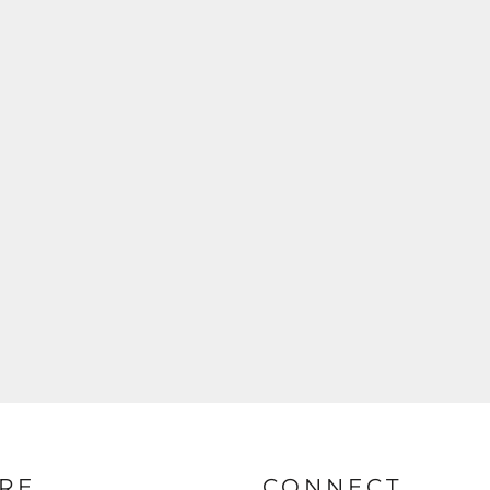
RE
CONNECT