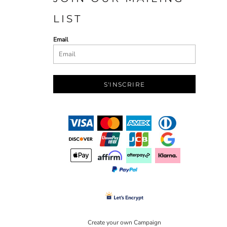
LIST
Email
S'INSCRIRE
Create your own Campaign