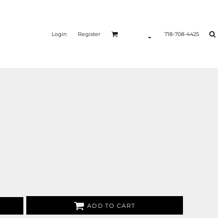
Login
Register
718-708-4425
ADD TO CART