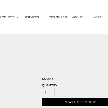
RODUCTS
SERVICES
DESIGN LAB
ABOUT
MORE
COLOR
QUANTITY
START DESIGNING