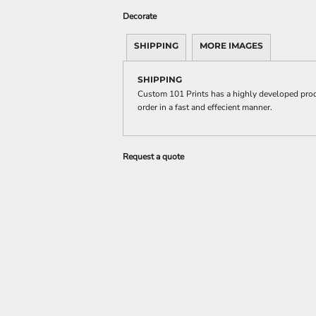
Decorate
SHIPPING
MORE IMAGES
SHIPPING
Custom 101 Prints has a highly developed prod
order in a fast and effecient manner.
Request a quote