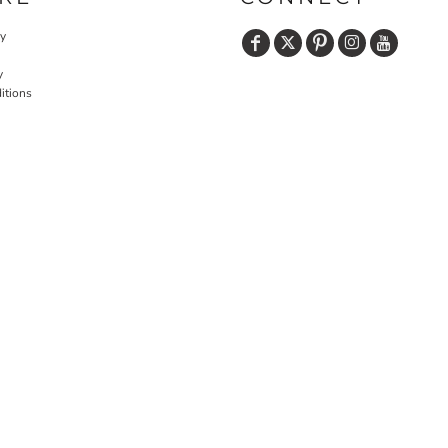
cy
y
itions