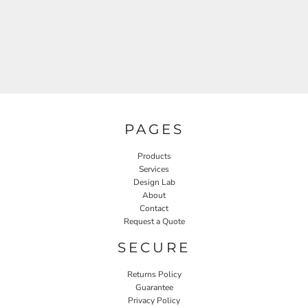
PAGES
Products
Services
Design Lab
About
Contact
Request a Quote
SECURE
Returns Policy
Guarantee
Privacy Policy