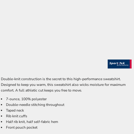
Double-knit construction is the secret to this high-performance sweatshirt.
Designed to keep you warm, this sweatshirt also wicks moisture for maximum
comfort. A full athletic cut keeps you free to move.
7-ounce, 100% polyester
Double-needle stitching throughout
Taped neck
Rib knit cuffs
Half rib knit, half self-fabric hem
Front pouch pocket