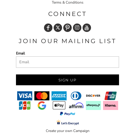
Terms & Conditions
CONNECT
JOIN OUR MAILING LIST
Email
SIGN UP
Create your own Campaign