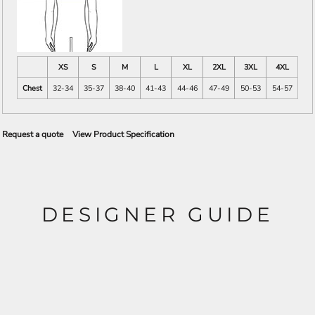
XS
S
M
L
XL
2XL
3XL
4XL
Chest
32-34
35-37
38-40
41-43
44-46
47-49
50-53
54-57
Request a quote
View Product Specification
DESIGNER GUIDE