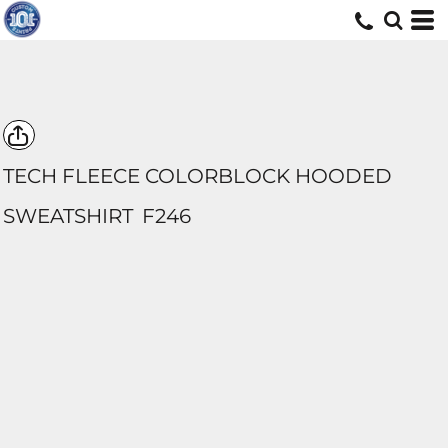
TECH FLEECE COLORBLOCK HOODED
SWEATSHIRT
F246