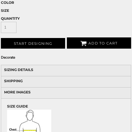
COLOR
SIZE
QUANTITY
ADD TO CART
START DESIGNING
Decorate
SIZING DETAILS
SHIPPING
MORE IMAGES
SIZE GUIDE