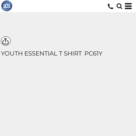
YOUTH ESSENTIAL T SHIRT
PC61Y