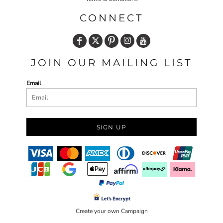
CONNECT
JOIN OUR MAILING LIST
Email
SIGN UP
Create your own Campaign