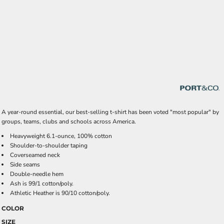
A year-round essential, our best-selling t-shirt has been voted "most popular" by
groups, teams, clubs and schools across America.
Heavyweight 6.1-ounce, 100% cotton
Shoulder-to-shoulder taping
Coverseamed neck
Side seams
Double-needle hem
Ash is 99/1 cotton/poly.
Athletic Heather is 90/10 cotton/poly.
COLOR
SIZE