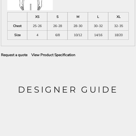
XS
S
M
L
XL
Chest
25-26
26-28
28-30
30-32
32-35
Size
4
6/8
10/12
14/16
18/20
Request a quote
View Product Specification
DESIGNER GUIDE