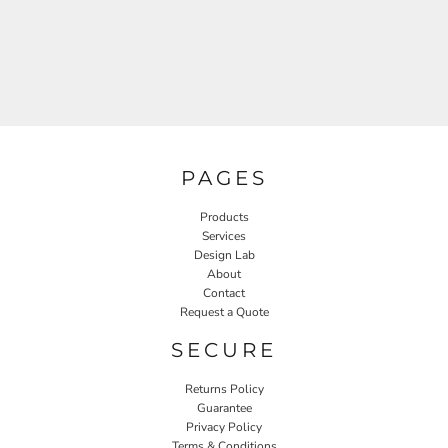
PAGES
Products
Services
Design Lab
About
Contact
Request a Quote
SECURE
Returns Policy
Guarantee
Privacy Policy
Terms & Conditions