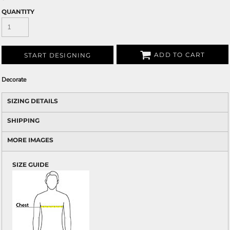
QUANTITY
ADD TO CART
START DESIGNING
Decorate
SIZING DETAILS
SHIPPING
MORE IMAGES
SIZE GUIDE