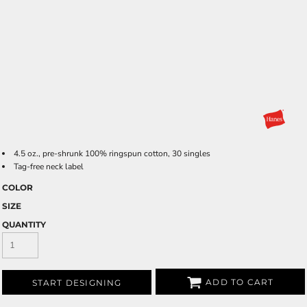
4.5 oz., pre-shrunk 100% ringspun cotton, 30 singles
Tag-free neck label
COLOR
SIZE
QUANTITY
ADD TO CART
START DESIGNING