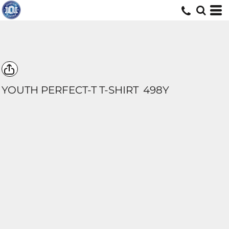
YOUTH PERFECT-T T-SHIRT
498Y