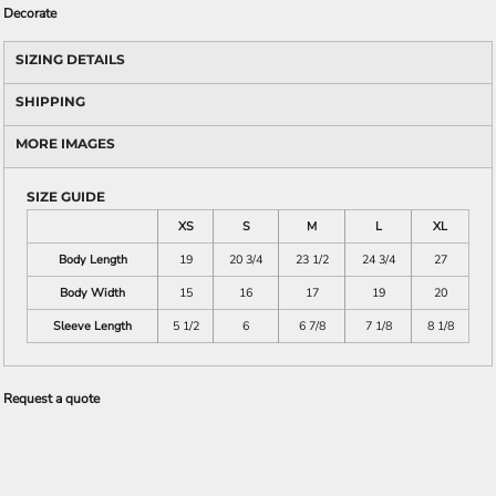
Decorate
SIZING DETAILS
SHIPPING
MORE IMAGES
SIZE GUIDE
XS
S
M
L
XL
Body Length
19
20 3/4
23 1/2
24 3/4
27
Body Width
15
16
17
19
20
Sleeve Length
5 1/2
6
6 7/8
7 1/8
8 1/8
Request a quote