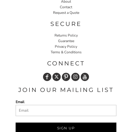
About
Contact
Request a Quote
SECURE
Returns Policy
Guarantee
Privacy Policy
Terms & Conditions
CONNECT
JOIN OUR MAILING LIST
Email
SIGN UP