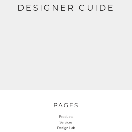
DESIGNER GUIDE
PAGES
Products
Services
Design Lab