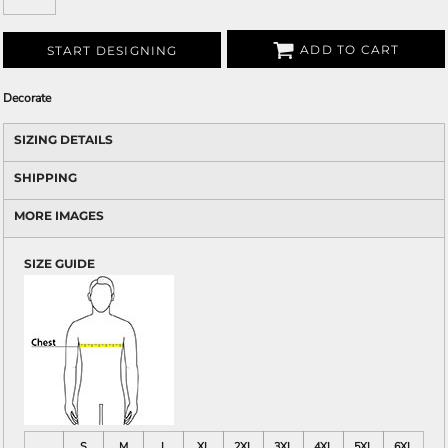
ADD TO CART
START DESIGNING
Decorate
SIZING DETAILS
SHIPPING
MORE IMAGES
SIZE GUIDE
S
M
L
XL
2XL
3XL
4XL
5XL
6XL