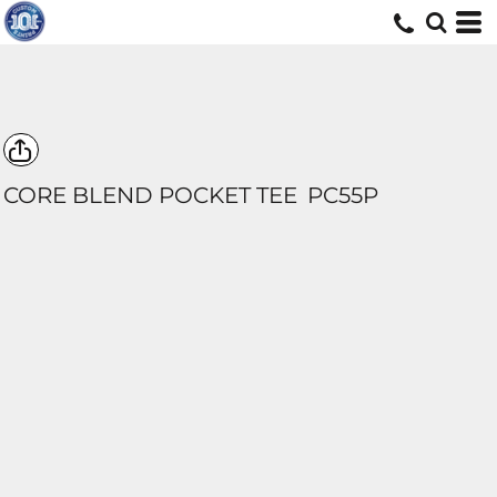
CORE BLEND POCKET TEE
PC55P