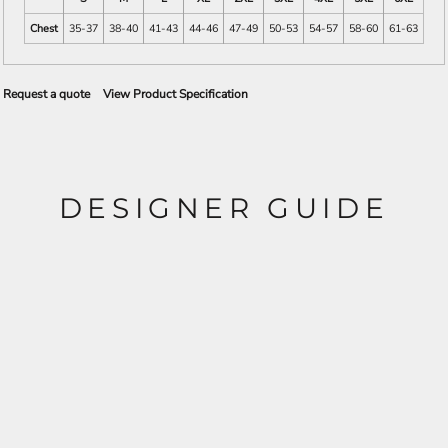
Chest
35-37
38-40
41-43
44-46
47-49
50-53
54-57
58-60
61-63
Request a quote
View Product Specification
DESIGNER GUIDE