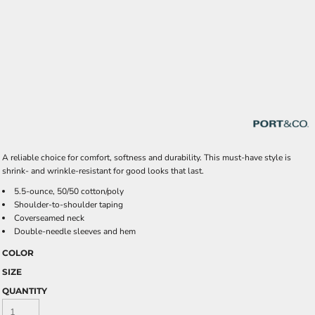
A reliable choice for comfort, softness and durability. This must-have style is
shrink- and wrinkle-resistant for good looks that last.
5.5-ounce, 50/50 cotton/poly
Shoulder-to-shoulder taping
Coverseamed neck
Double-needle sleeves and hem
COLOR
SIZE
QUANTITY