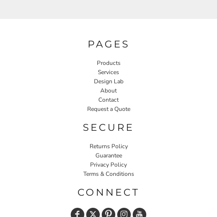
PAGES
Products
Services
Design Lab
About
Contact
Request a Quote
SECURE
Returns Policy
Guarantee
Privacy Policy
Terms & Conditions
CONNECT