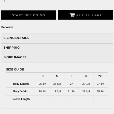
ADD TO CART
START DESIGNING
Decorate
SIZING DETAILS
SHIPPING
MORE IMAGES
SIZE GUIDE
S
M
L
XL
2XL
Body Length
26 1/4
26 5/8
27
27 1/8
27 1/4
Body Width
18 1/4
19 3/4
21 3/4
23 3/4
25 3/4
Sleeve Length