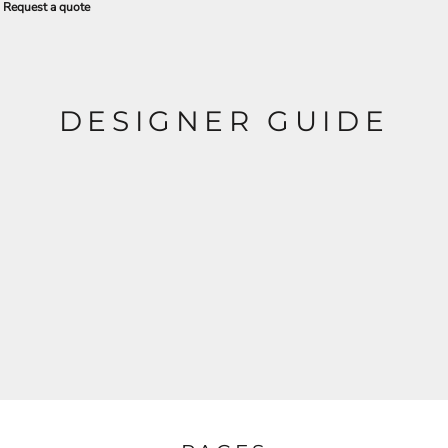
Request a quote
DESIGNER GUIDE