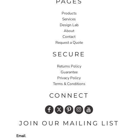
PAGES
Products
Services
Design Lab
About
Contact
Request a Quote
SECURE
Returns Policy
Guarantee
Privacy Policy
Terms & Conditions
CONNECT
JOIN OUR MAILING LIST
Email