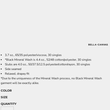
3.7 oz., 65/35 polyester/viscose, 30 singles
*Black Mineral Wash is 4.4 oz., 52/48 cotton/polyester, 30 singles
Slubs are 4.0 oz., 50/37.5/12.5 polyester/cotton/rayon, 30 singles
Side seamed
Relaxed, drapey fit
*Due to the uniqueness of the Mineral Wash process, no Black Mineral Wash
garment will be exactly alike.
COLOR
SIZE
QUANTITY