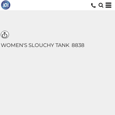
WOMEN'S SLOUCHY TANK
8838