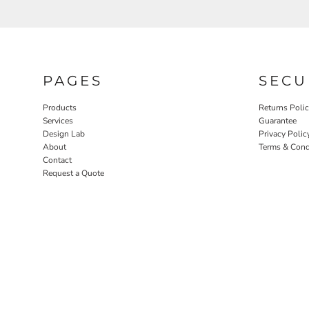
PAGES
SECU
Products
Returns Poli
Services
Guarantee
Design Lab
Privacy Polic
About
Terms & Cond
Contact
Request a Quote