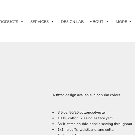
RODUCTS
SERVICES
DESIGN LAB
ABOUT
MORE
A fitted design available in popular colors.
8.5 oz. 80/20 cotton/polyester
100% cotton, 20 singles face yarn
Split-stitch double-needle sewing throughout
1x1 rib cuffs, waistband, and collar