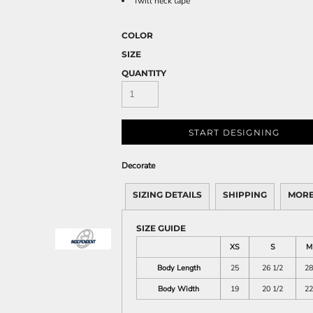
Twill neck tape
COLOR
SIZE
QUANTITY
START DESIGNING
Decorate
SIZING DETAILS
SHIPPING
MORE
SIZE GUIDE
XS
S
M
Body Length
25
26 1/2
28
Body Width
19
20 1/2
22