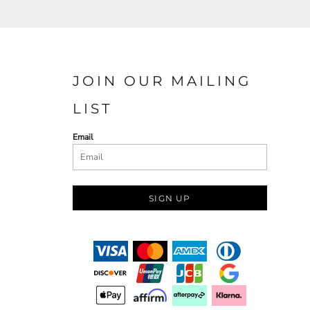
JOIN OUR MAILING
LIST
Email
SIGN UP