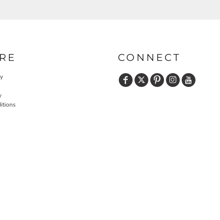
RE
CONNECT
cy
y
itions