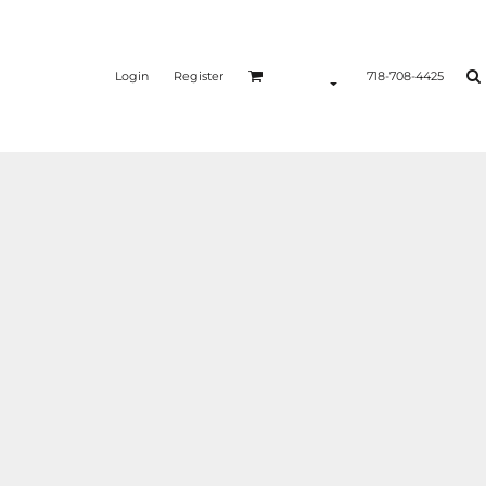
Login
Register
718-708-4425