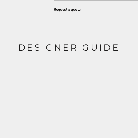
Request a quote
DESIGNER GUIDE