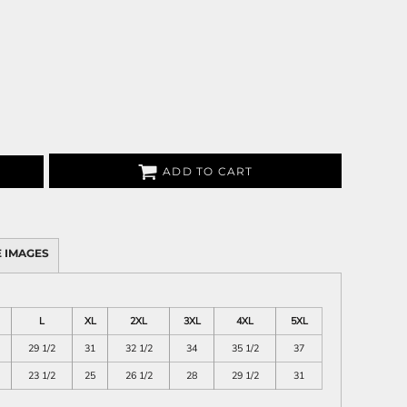
ADD TO CART
 IMAGES
L
XL
2XL
3XL
4XL
5XL
29 1/2
31
32 1/2
34
35 1/2
37
23 1/2
25
26 1/2
28
29 1/2
31