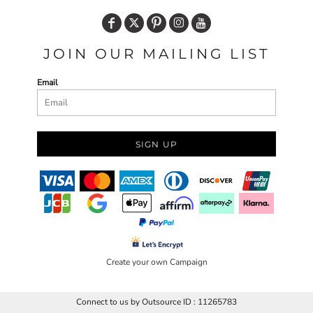
JOIN OUR MAILING LIST
Email
SIGN UP
Create your own Campaign
Connect to us by Outsource ID : 11265783