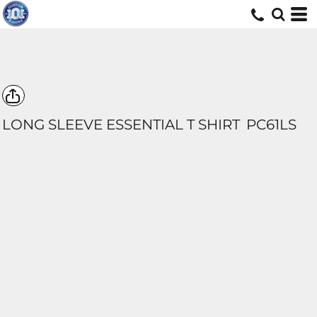
LONG SLEEVE ESSENTIAL T SHIRT
PC61LS