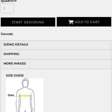
QUANTITY
ADD TO CART
START DESIGNING
Decorate
SIZING DETAILS
SHIPPING
MORE IMAGES
SIZE GUIDE