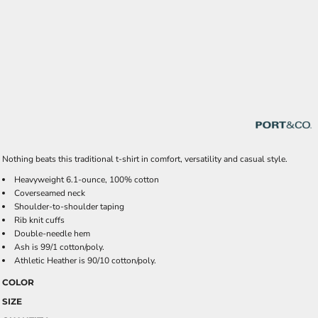
Nothing beats this traditional t-shirt in comfort, versatility and casual style.
Heavyweight 6.1-ounce, 100% cotton
Coverseamed neck
Shoulder-to-shoulder taping
Rib knit cuffs
Double-needle hem
Ash is 99/1 cotton/poly.
Athletic Heather is 90/10 cotton/poly.
COLOR
SIZE