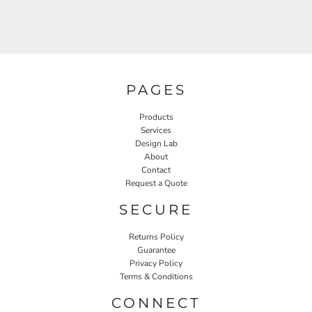
PAGES
Products
Services
Design Lab
About
Contact
Request a Quote
SECURE
Returns Policy
Guarantee
Privacy Policy
Terms & Conditions
CONNECT