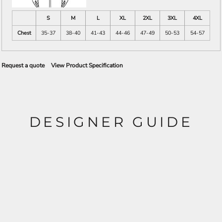
S
M
L
XL
2XL
3XL
4XL
Chest
35-37
38-40
41-43
44-46
47-49
50-53
54-57
Request a quote
View Product Specification
DESIGNER GUIDE