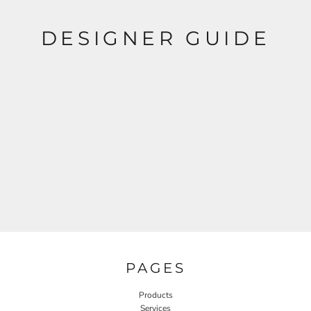
DESIGNER GUIDE
PAGES
Products
Services