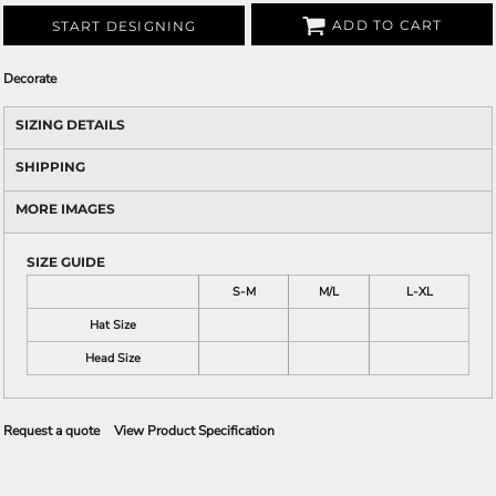
ADD TO CART
START DESIGNING
Decorate
SIZING DETAILS
SHIPPING
MORE IMAGES
SIZE GUIDE
S-M
M/L
L-XL
Hat Size
Head Size
Request a quote
View Product Specification