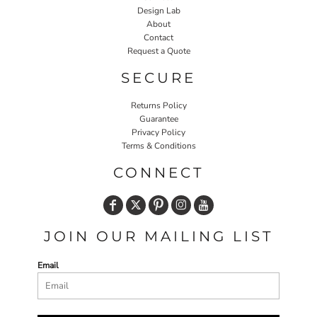
Design Lab
About
Contact
Request a Quote
SECURE
Returns Policy
Guarantee
Privacy Policy
Terms & Conditions
CONNECT
JOIN OUR MAILING LIST
Email