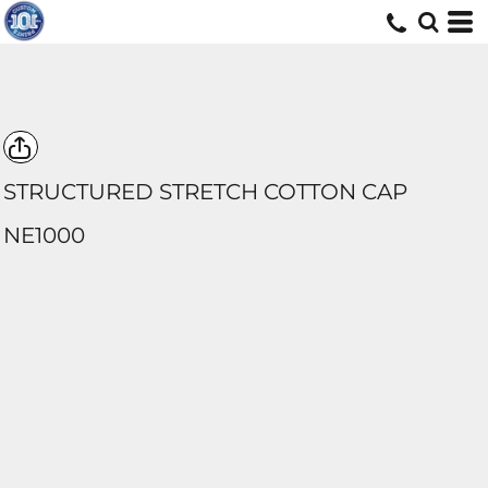
STRUCTURED STRETCH COTTON CAP
NE1000