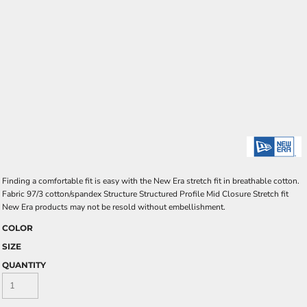
Finding a comfortable fit is easy with the New Era stretch fit in breathable cotton.
Fabric 97/3 cotton/spandex Structure Structured Profile Mid Closure Stretch fit
New Era products may not be resold without embellishment.
COLOR
SIZE
QUANTITY