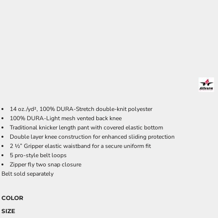
14 oz./yd², 100% DURA-Stretch double-knit polyester
100% DURA-Light mesh vented back knee
Traditional knicker length pant with covered elastic bottom
Double layer knee construction for enhanced sliding protection
2 ½” Gripper elastic waistband for a secure uniform fit
5 pro-style belt loops
Zipper fly two snap closure
Belt sold separately
COLOR
SIZE