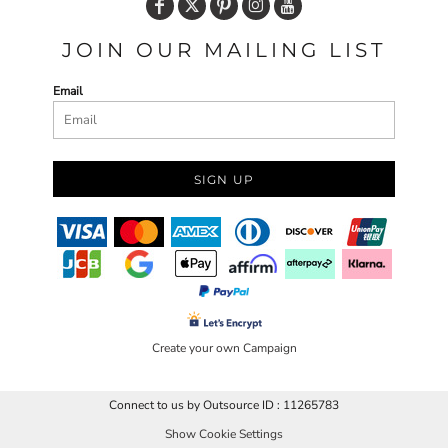
JOIN OUR MAILING LIST
Email
SIGN UP
Create your own Campaign
Connect to us by Outsource ID : 11265783
Show Cookie Settings