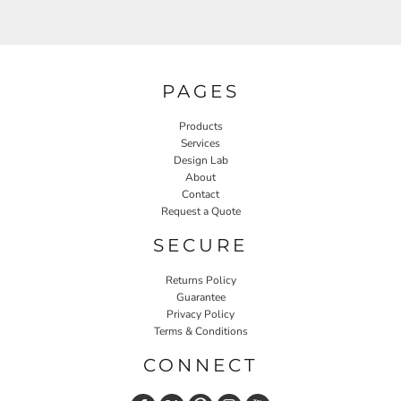
PAGES
Products
Services
Design Lab
About
Contact
Request a Quote
SECURE
Returns Policy
Guarantee
Privacy Policy
Terms & Conditions
CONNECT