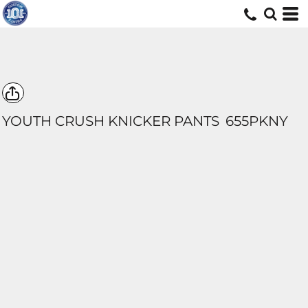
YOUTH CRUSH KNICKER PANTS
655PKNY