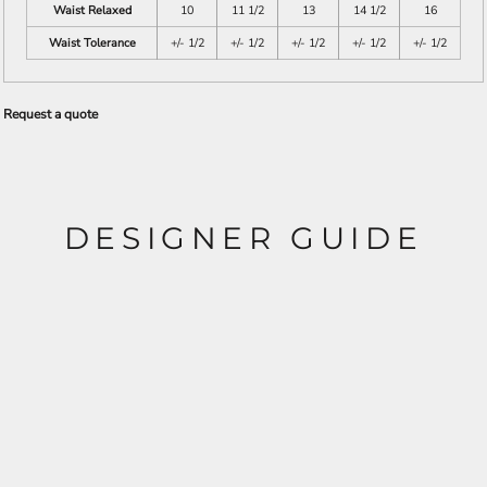
Waist Relaxed
10
11 1/2
13
14 1/2
16
Waist Tolerance
+/- 1/2
+/- 1/2
+/- 1/2
+/- 1/2
+/- 1/2
Request a quote
DESIGNER GUIDE