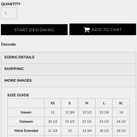
QUANTITY
ADD TO CART
START DESIGNING
Decorate
SIZING DETAILS
SHIPPING
MORE IMAGES
SIZE GUIDE
XS
S
M
L
XL
Inseam
11
11 3/4
12 1/2
13 1/4
14
Outseam
20 1/2
21 1/2
22 1/2
23 1/2
24 1/2
Waist Extended
11 1/4
13
14 3/4
16 1/2
18 1/2