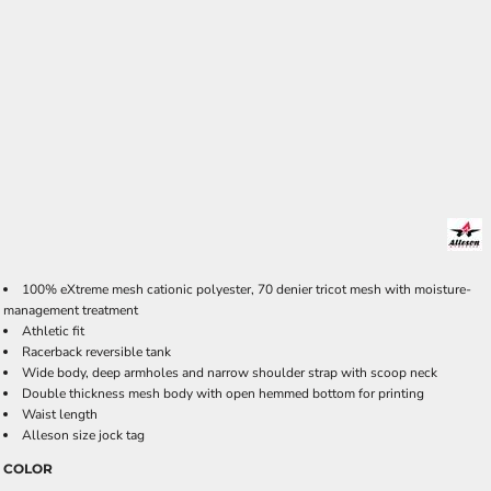
100% eXtreme mesh cationic polyester, 70 denier tricot mesh with moisture-
management treatment
Athletic fit
Racerback reversible tank
Wide body, deep armholes and narrow shoulder strap with scoop neck
Double thickness mesh body with open hemmed bottom for printing
Waist length
Alleson size jock tag
COLOR