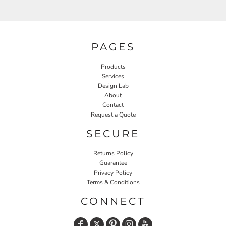
PAGES
Products
Services
Design Lab
About
Contact
Request a Quote
SECURE
Returns Policy
Guarantee
Privacy Policy
Terms & Conditions
CONNECT