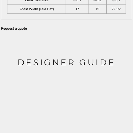
Chest Tolerance
+/-1/2
+/-1/2
+/-1/2
Chest Width (Laid Flat)
17
19
22 1/2
Request a quote
DESIGNER GUIDE