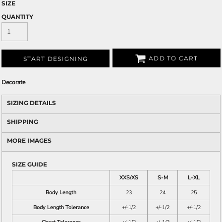
SIZE
QUANTITY
ADD TO CART
START DESIGNING
Decorate
SIZING DETAILS
SHIPPING
MORE IMAGES
SIZE GUIDE
XXS/XS
S-M
L-XL
Body Length
23
24
25
Body Length Tolerance
+/-1/2
+/-1/2
+/-1/2