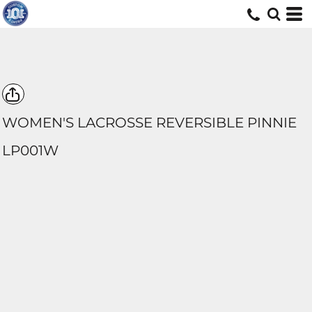
WOMEN'S LACROSSE REVERSIBLE PINNIE
LP001W