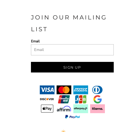
JOIN OUR MAILING
LIST
Email
SIGN UP