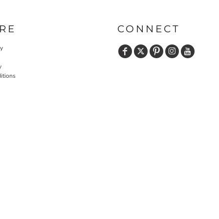
RE
CONNECT
cy
y
itions