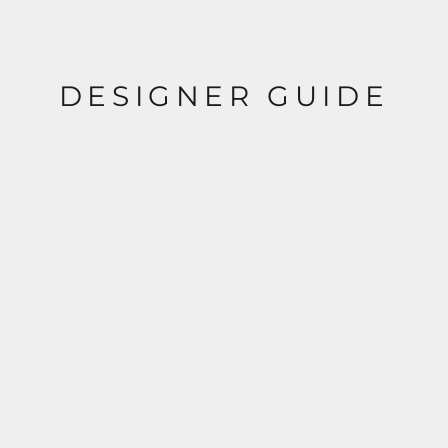
DESIGNER GUIDE