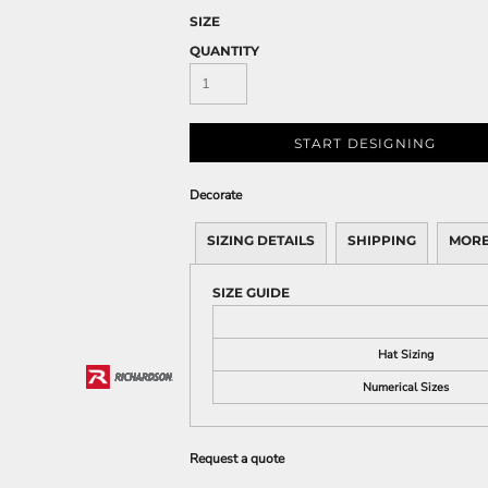
SIZE
QUANTITY
START DESIGNING
Decorate
SIZING DETAILS
SHIPPING
MORE
SIZE GUIDE
Hat Sizing
Numerical Sizes
Request a quote