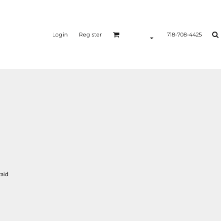
Login
Register
718-708-4425
raid