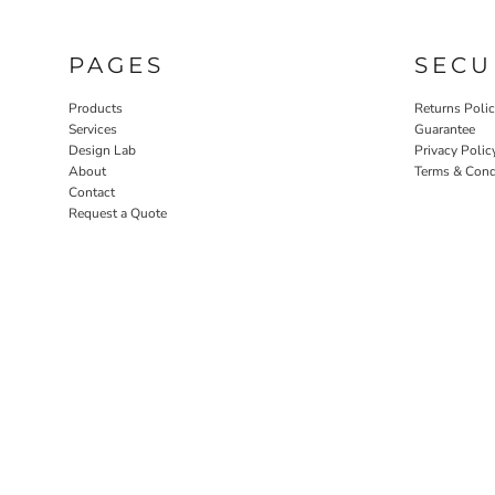
PAGES
SECU
Products
Returns Poli
Services
Guarantee
Design Lab
Privacy Polic
About
Terms & Cond
Contact
Request a Quote