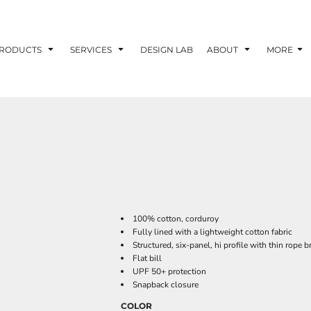
RODUCTS
SERVICES
DESIGN LAB
ABOUT
MORE
100% cotton, corduroy
Fully lined with a lightweight cotton fabric
Structured, six-panel, hi profile with thin rope b
Flat bill
UPF 50+ protection
Snapback closure
COLOR