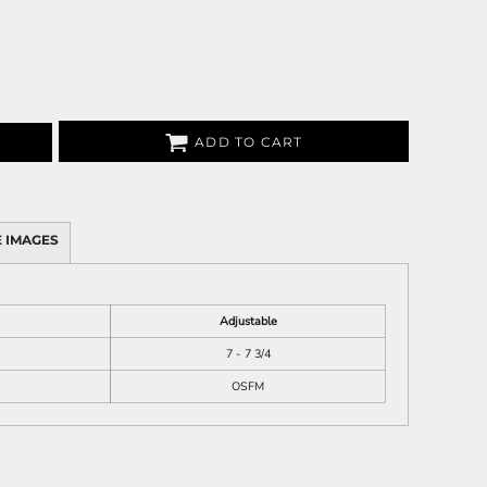
ADD TO CART
 IMAGES
Adjustable
7 - 7 3/4
OSFM