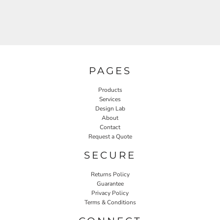
PAGES
Products
Services
Design Lab
About
Contact
Request a Quote
SECURE
Returns Policy
Guarantee
Privacy Policy
Terms & Conditions