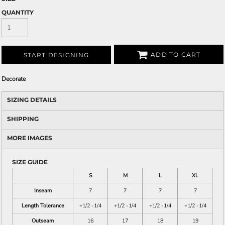
QUANTITY
ADD TO CART
START DESIGNING
Decorate
SIZING DETAILS
SHIPPING
MORE IMAGES
SIZE GUIDE
S
M
L
XL
Inseam
7
7
7
7
Length Tolerance
+1/2 -1/4
+1/2 -1/4
+1/2 -1/4
+1/2 -1/4
Outseam
16
17
18
19