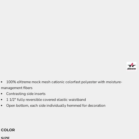
100% eXtreme mock mesh cationic colorfast polyester with moisture-
management fibers
Contrasting side inserts
1 1/2" fully reversible covered elastic waistband
Open bottom, each side individually hemmed for decoration
COLOR
SIZE