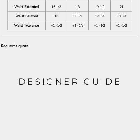
Waist Extended
16 1/2
18
19 1/2
21
Waist Relaxed
10
11 1/4
12 1/4
13 3/4
Waist Tolerance
+1 -1/2
+1 -1/2
+1 -1/2
+1 -1/2
Request a quote
DESIGNER GUIDE