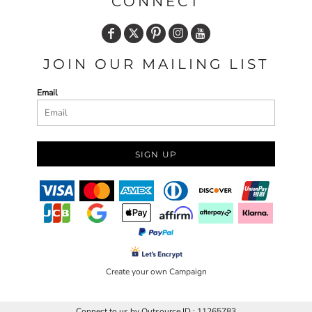
CONNECT
JOIN OUR MAILING LIST
Email
SIGN UP
Create your own Campaign
Connect to us by Outsource ID : 11265783