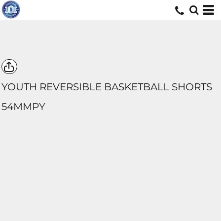
YOUTH REVERSIBLE BASKETBALL SHORTS
54MMPY