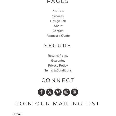
PAGES
Products
Services
Design Lab
About
Contact
Request a Quote
SECURE
Returns Policy
Guarantee
Privacy Policy
Terms & Conditions
CONNECT
JOIN OUR MAILING LIST
Email