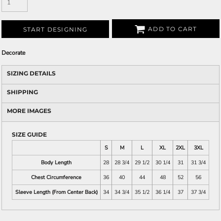
ADD TO CART
START DESIGNING
Decorate
SIZING DETAILS
SHIPPING
MORE IMAGES
SIZE GUIDE
S
M
L
XL
2XL
3XL
Body Length
28
28 3/4
29 1/2
30 1/4
31
31 3/4
Chest Circumference
36
40
44
48
52
56
Sleeve Length (From Center Back)
34
34 3/4
35 1/2
36 1/4
37
37 3/4