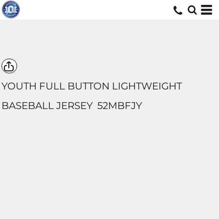
YOUTH FULL BUTTON LIGHTWEIGHT
BASEBALL JERSEY
52MBFJY