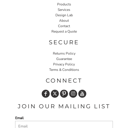
Products
Services
Design Lab
About
Contact
Request a Quote
SECURE
Returns Policy
Guarantee
Privacy Policy
Terms & Conditions
CONNECT
JOIN OUR MAILING LIST
Email