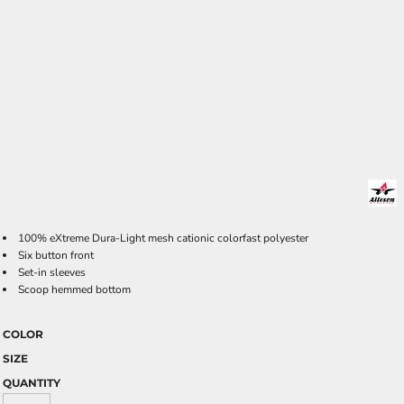
100% eXtreme Dura-Light mesh cationic colorfast polyester
Six button front
Set-in sleeves
Scoop hemmed bottom
COLOR
SIZE
QUANTITY