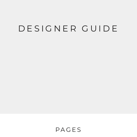
DESIGNER GUIDE
PAGES