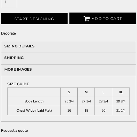
ADD TO CART
START DESIGNING
Decorate
SIZING DETAILS
SHIPPING
MORE IMAGES
SIZE GUIDE
S
M
L
XL
Body Length
25 3/4
27 1/4
28 3/4
29 3/4
Chest Width (Laid Flat)
16
18
20
21 1/4
Request a quote