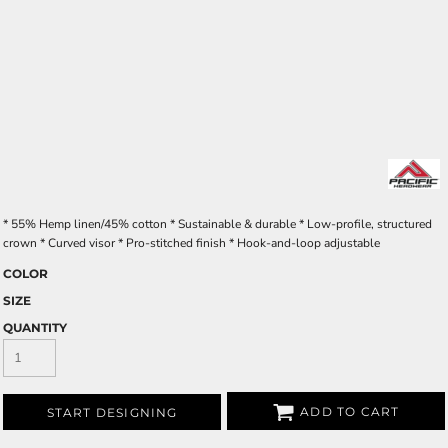
* 55% Hemp linen/45% cotton * Sustainable & durable * Low-profile, structured
crown * Curved visor * Pro-stitched finish * Hook-and-loop adjustable
COLOR
SIZE
QUANTITY
ADD TO CART
START DESIGNING