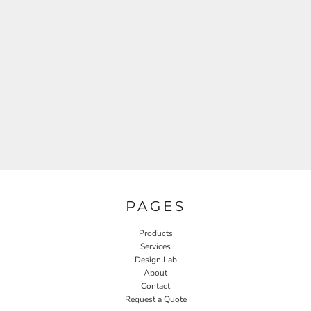
PAGES
Products
Services
Design Lab
About
Contact
Request a Quote