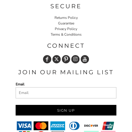
SECURE
Returns Policy
Guarantee
Privacy Policy
Terms & Conditions
CONNECT
JOIN OUR MAILING LIST
Email
SIGN UP