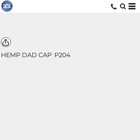
HEMP DAD CAP
P204