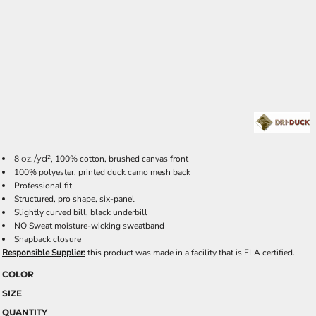
8
oz./yd²,
100% cotton, brushed canvas front
100% polyester, printed duck camo mesh back
Professional fit
Structured, pro shape, six-panel
Slightly curved bill, black underbill
NO Sweat moisture-wicking sweatband
Snapback closure
Responsible Supplier:
this product was made in a facility that is FLA certified.
COLOR
SIZE
QUANTITY