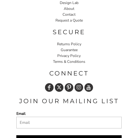
Design Lab
About
Contact
Request a Quote
SECURE
Returns Policy
Guarantee
Privacy Policy
Terms & Conditions
CONNECT
JOIN OUR MAILING LIST
Email