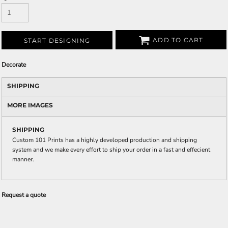
ADD TO CART
START DESIGNING
Decorate
SHIPPING
MORE IMAGES
SHIPPING
Custom 101 Prints has a highly developed production and shipping
system and we make every effort to ship your order in a fast and effecient
manner.
Request a quote