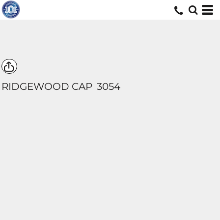
RIDGEWOOD CAP
3054