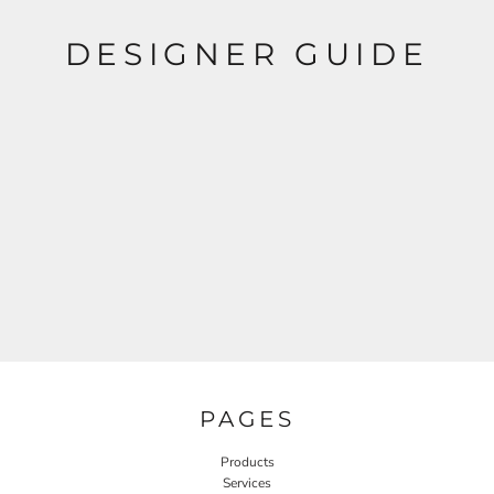
DESIGNER GUIDE
PAGES
Products
Services