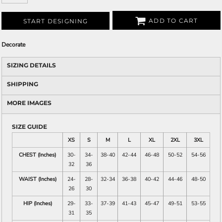
ADD TO CART
START DESIGNING
Decorate
SIZING DETAILS
SHIPPING
MORE IMAGES
SIZE GUIDE
XS
S
M
L
XL
2XL
3XL
CHEST (Inches)
30-
34-
38-40
42-44
46-48
50-52
54-56
32
36
WAIST (Inches)
24-
28-
32-34
36-38
40-42
44-46
48-50
26
30
HIP (Inches)
29-
33-
37-39
41-43
45-47
49-51
53-55
31
35