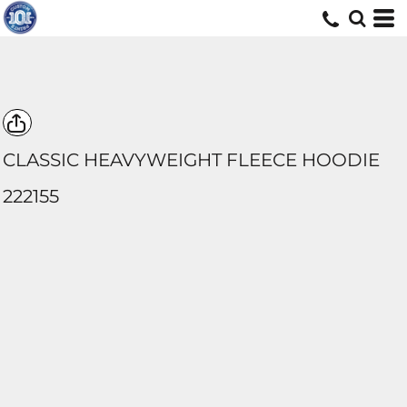
CLASSIC HEAVYWEIGHT FLEECE HOODIE
222155