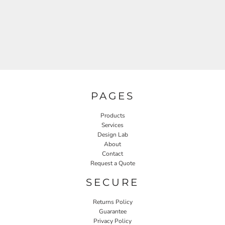
PAGES
Products
Services
Design Lab
About
Contact
Request a Quote
SECURE
Returns Policy
Guarantee
Privacy Policy