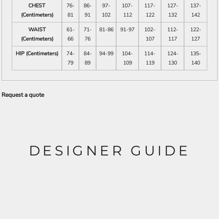
CHEST
76-
86-
97-
107-
117-
127-
137-
(Centimeters)
81
91
102
112
122
132
142
WAIST
61-
71-
81-86
91-97
102-
112-
122-
(Centimeters)
66
76
107
117
127
HIP (Centimeters)
74-
84-
94-99
104-
114-
124-
135-
79
89
109
119
130
140
Request a quote
DESIGNER GUIDE