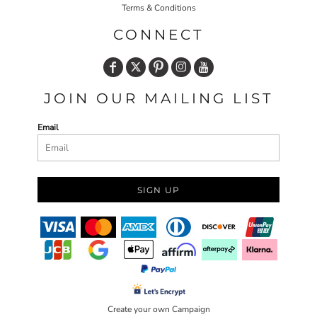
Terms & Conditions
CONNECT
JOIN OUR MAILING LIST
Email
SIGN UP
Create your own Campaign