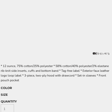
* 12 ounce, 75% cotton/25% polyester * 58% cotton/40% polyester/2% elastane
rib-knit side inserts, cuffs and bottom band * Tag-free label * Exterior faux leather
logo loop label * 3-piece, two-ply hood with drawcord * Set-in sleeves * Front
pouch pocket
COLOR
SIZE
QUANTITY