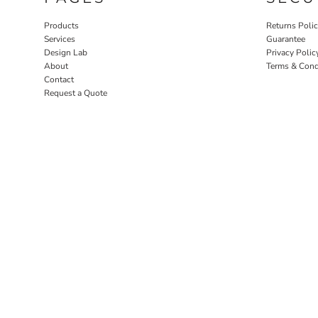
Products
Returns Poli
Services
Guarantee
Design Lab
Privacy Polic
About
Terms & Cond
Contact
Request a Quote