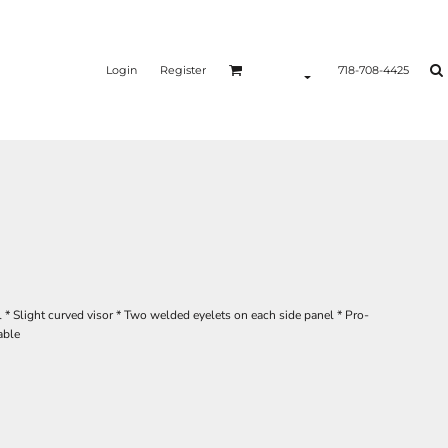
Login
Register
718-708-4425
* Slight curved visor * Two welded eyelets on each side panel * Pro-
able