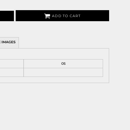
ADD TO CART
 IMAGES
OS