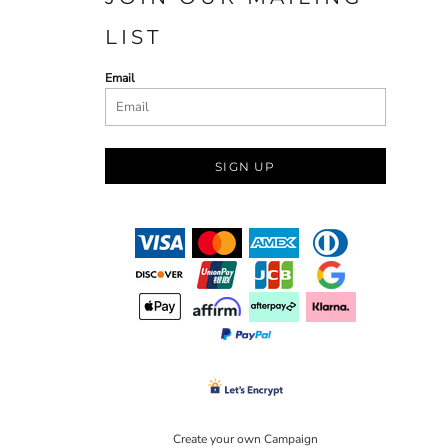
LIST
Email
SIGN UP
Create your own Campaign