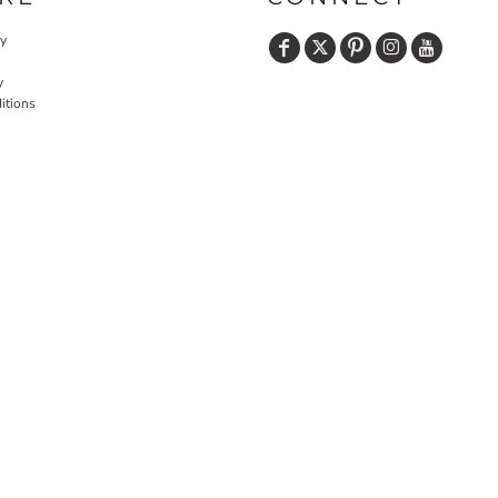
cy
y
itions