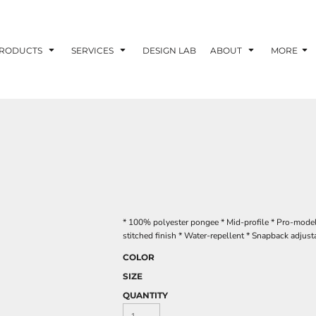
RODUCTS
SERVICES
DESIGN LAB
ABOUT
MORE
* 100% polyester pongee * Mid-profile * Pro-model 
stitched finish * Water-repellent * Snapback adjust
COLOR
SIZE
QUANTITY