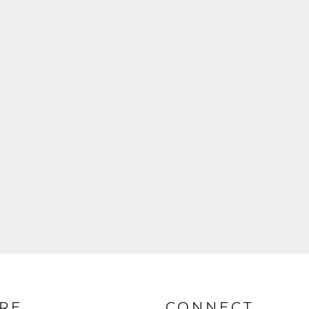
RE
CONNECT