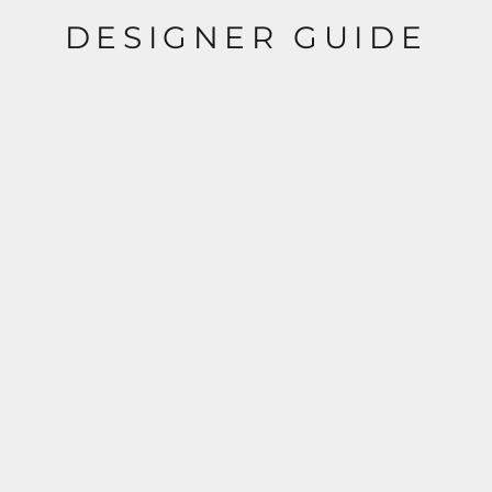
DESIGNER GUIDE