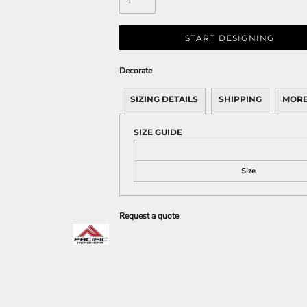
START DESIGNING
Decorate
SIZING DETAILS
SHIPPING
MORE
SIZE GUIDE
Size
Request a quote