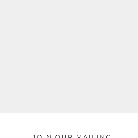
JOIN OUR MAILING