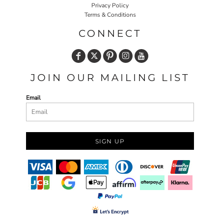
Privacy Policy
Terms & Conditions
CONNECT
JOIN OUR MAILING LIST
Email
SIGN UP