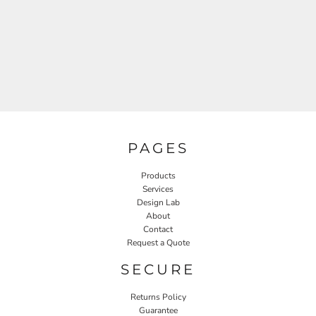
PAGES
Products
Services
Design Lab
About
Contact
Request a Quote
SECURE
Returns Policy
Guarantee