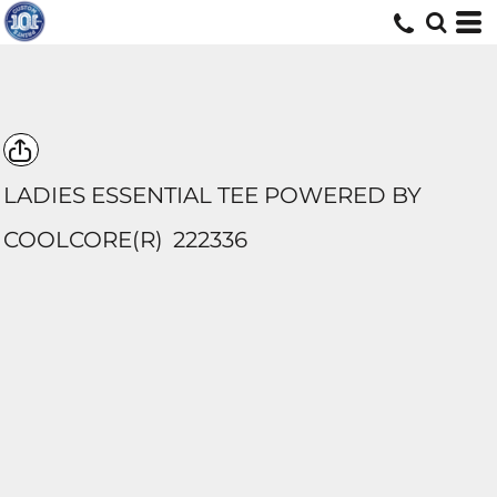
LADIES ESSENTIAL TEE POWERED BY
COOLCORE(R)
222336