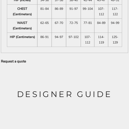
HIP (Inches)
34-36
37-38
38-40
42-44
45-47
49-51
CHEST
81-84
86-89
91-97
99-104
107-
117-
(Centimeters)
112
122
WAIST
62-65
67-70
72-75
77-81
84-89
94-99
(Centimeters)
HIP (Centimeters)
86-91
94-97
97-102
107-
114-
125-
112
119
129
Request a quote
DESIGNER GUIDE