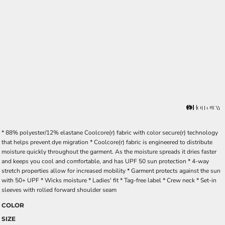
* 88% polyester/12% elastane Coolcore(r) fabric with color secure(r) technology
that helps prevent dye migration * Coolcore(r) fabric is engineered to distribute
moisture quickly throughout the garment. As the moisture spreads it dries faster
and keeps you cool and comfortable, and has UPF 50 sun protection * 4-way
stretch properties allow for increased mobility * Garment protects against the sun
with 50+ UPF * Wicks moisture * Ladies' fit * Tag-free label * Crew neck * Set-in
sleeves with rolled forward shoulder seam
COLOR
SIZE