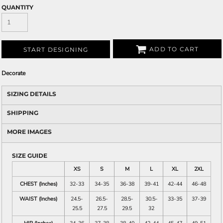
QUANTITY
ADD TO CART
START DESIGNING
Decorate
SIZING DETAILS
SHIPPING
MORE IMAGES
SIZE GUIDE
XS
S
M
L
XL
2XL
CHEST (Inches)
32-33
34-35
36-38
39-41
42-44
46-48
WAIST (Inches)
24.5-
26.5-
28.5-
30.5-
33-35
37-39
25.5
27.5
29.5
32