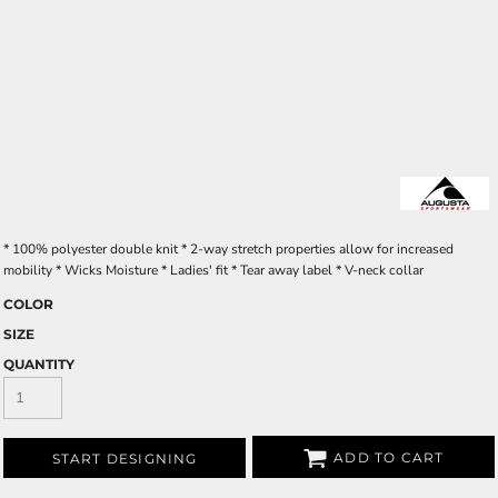
* 100% polyester double knit * 2-way stretch properties allow for increased
mobility * Wicks Moisture * Ladies' fit * Tear away label * V-neck collar
COLOR
SIZE
QUANTITY
ADD TO CART
START DESIGNING