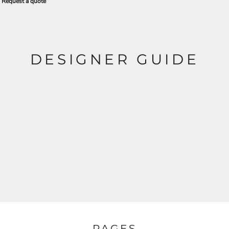
Request a quote
DESIGNER GUIDE
PAGES