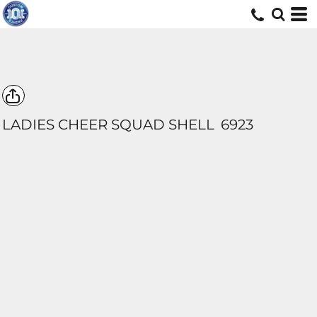
LADIES CHEER SQUAD SHELL
6923