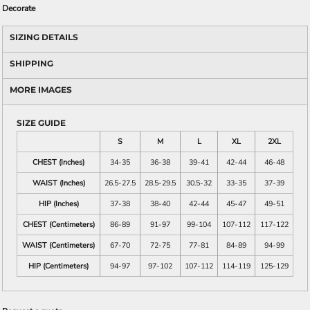
Decorate
SIZING DETAILS
SHIPPING
MORE IMAGES
SIZE GUIDE
S
M
L
XL
2XL
CHEST (Inches)
34-35
36-38
39-41
42-44
46-48
WAIST (Inches)
26.5-27.5
28.5-29.5
30.5-32
33-35
37-39
HIP (Inches)
37-38
38-40
42-44
45-47
49-51
CHEST (Centimeters)
86-89
91-97
99-104
107-112
117-122
WAIST (Centimeters)
67-70
72-75
77-81
84-89
94-99
HIP (Centimeters)
94-97
97-102
107-112
114-119
125-129