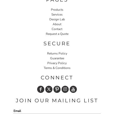
Products
Services
Design Lab
About
Contact
Request a Quote
SECURE
Returns Policy
Guarantee
Privacy Policy
Terms & Conditions
CONNECT
JOIN OUR MAILING LIST
Email