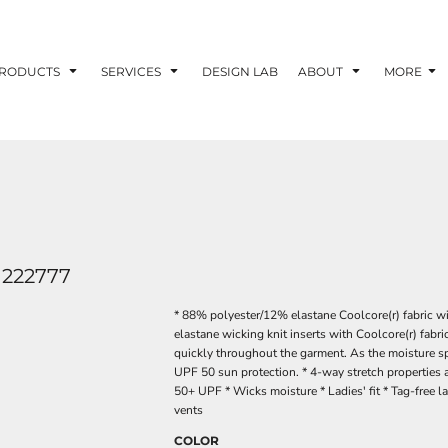
RODUCTS
SERVICES
DESIGN LAB
ABOUT
MORE
222777
* 88% polyester/12% elastane Coolcore(r) fabric w
elastane wicking knit inserts with Coolcore(r) fabri
quickly throughout the garment. As the moisture sp
UPF 50 sun protection. * 4-way stretch properties 
50+ UPF * Wicks moisture * Ladies' fit * Tag-free l
vents
COLOR