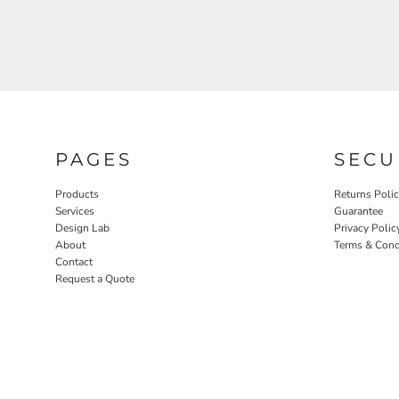
PAGES
SECU
Products
Returns Poli
Services
Guarantee
Design Lab
Privacy Polic
About
Terms & Cond
Contact
Request a Quote