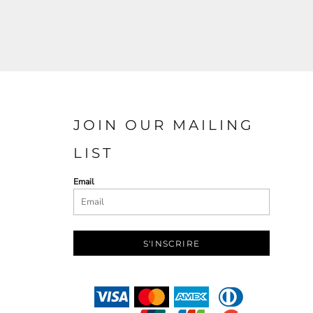
JOIN OUR MAILING
LIST
Email
S'INSCRIRE