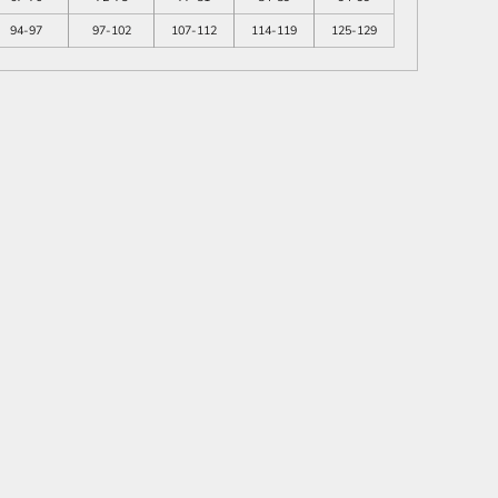
94-97
97-102
107-112
114-119
125-129