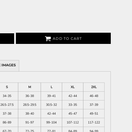
ADD TO CART
 IMAGES
S
M
L
XL
2XL
34-35
36-38
39-41
42-44
46-48
26.5-27.5
28.5-29.5
30.5-32
33-35
37-39
37-38
38-40
42-44
45-47
49-51
86-89
91-97
99-104
107-112
117-122
67-70
72-75
77-81
84-89
94-99