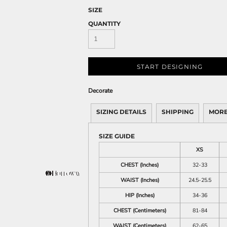
SIZE
QUANTITY
START DESIGNING
Decorate
SIZING DETAILS
SHIPPING
MORE
SIZE GUIDE
XS
CHEST (Inches)
32-33
WAIST (Inches)
24.5-25.5
HIP (Inches)
34-36
CHEST (Centimeters)
81-84
WAIST (Centimeters)
62-65