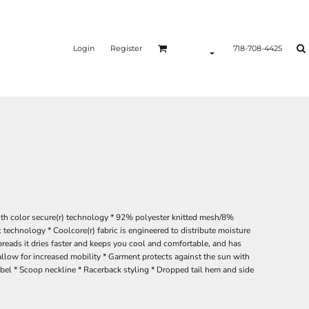
Login
Register
718-708-4425
ith color secure(r) technology * 92% polyester knitted mesh/8%
c technology * Coolcore(r) fabric is engineered to distribute moisture
reads it dries faster and keeps you cool and comfortable, and has
allow for increased mobility * Garment protects against the sun with
abel * Scoop neckline * Racerback styling * Dropped tail hem and side