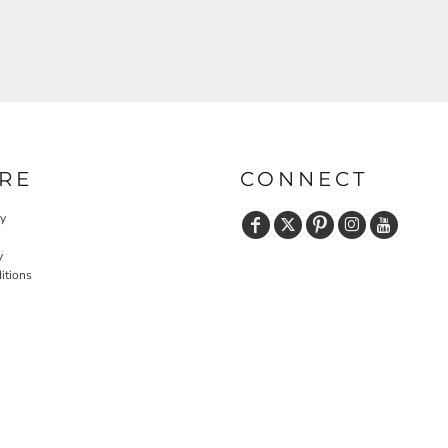
RE
CONNECT
cy
y
itions