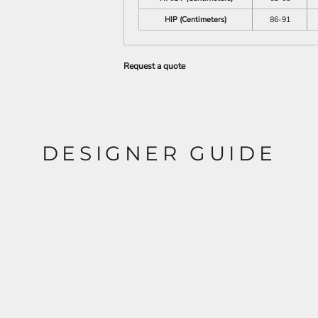
HIP (Centimeters)
86-91
Request a quote
DESIGNER GUIDE