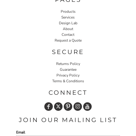
Products
Services
Design Lab
About
Contact
Request a Quote
SECURE
Returns Policy
Guarantee
Privacy Policy
Terms & Conditions
CONNECT
JOIN OUR MAILING LIST
Email