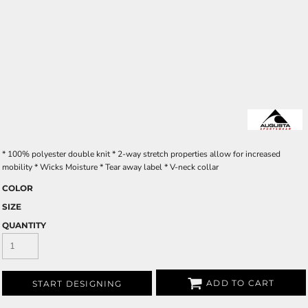
* 100% polyester double knit * 2-way stretch properties allow for increased
mobility * Wicks Moisture * Tear away label * V-neck collar
COLOR
SIZE
QUANTITY
ADD TO CART
START DESIGNING