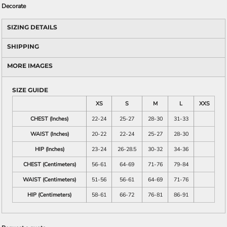
Decorate
SIZING DETAILS
SHIPPING
MORE IMAGES
SIZE GUIDE
XS
S
M
L
XXS
CHEST (Inches)
22-24
25-27
28-30
31-33
WAIST (Inches)
20-22
22-24
25-27
28-30
HIP (Inches)
23-24
26-28.5
30-32
34-36
CHEST (Centimeters)
56-61
64-69
71-76
79-84
WAIST (Centimeters)
51-56
56-61
64-69
71-76
HIP (Centimeters)
58-61
66-72
76-81
86-91