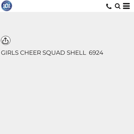
GIRLS CHEER SQUAD SHELL
6924