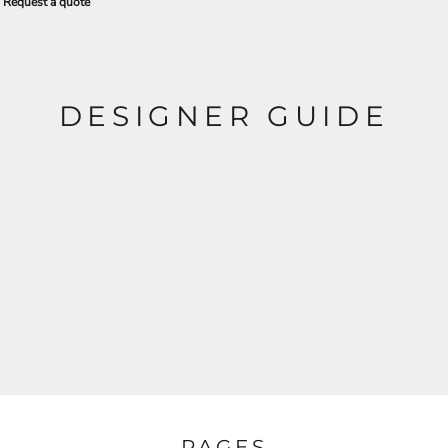
Request a quote
DESIGNER GUIDE
PAGES