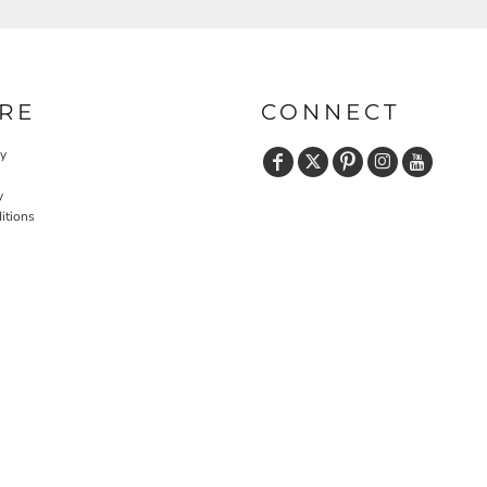
RE
CONNECT
cy
y
itions