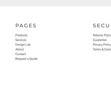
PAGES
SECU
Products
Returns Poli
Services
Guarantee
Design Lab
Privacy Polic
About
Terms & Cond
Contact
Request a Quote