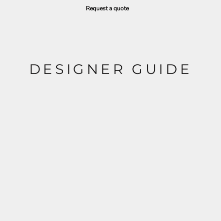
Request a quote
DESIGNER GUIDE