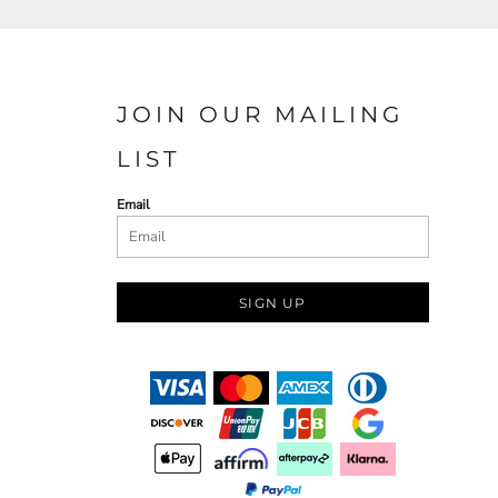
JOIN OUR MAILING
LIST
Email
SIGN UP