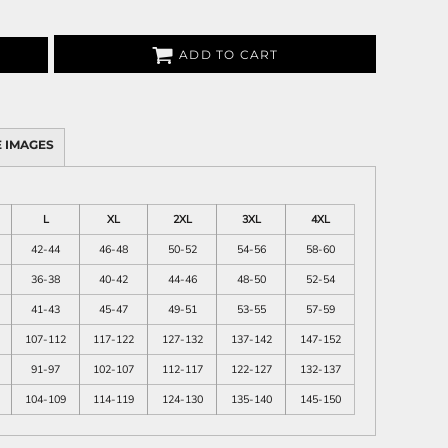
ADD TO CART
 IMAGES
L
XL
2XL
3XL
4XL
42-44
46-48
50-52
54-56
58-60
36-38
40-42
44-46
48-50
52-54
41-43
45-47
49-51
53-55
57-59
107-112
117-122
127-132
137-142
147-152
91-97
102-107
112-117
122-127
132-137
104-109
114-119
124-130
135-140
145-150