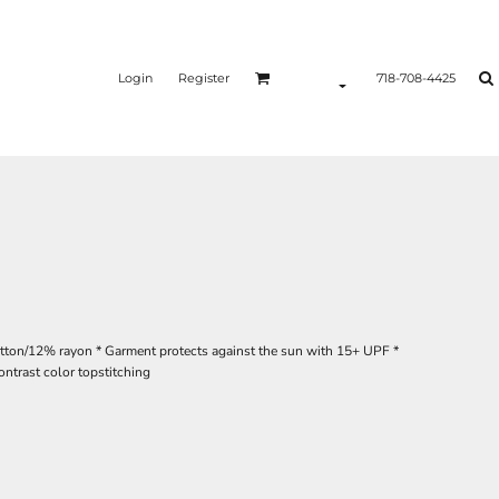
Login
Register
718-708-4425
otton/12% rayon * Garment protects against the sun with 15+ UPF *
ontrast color topstitching