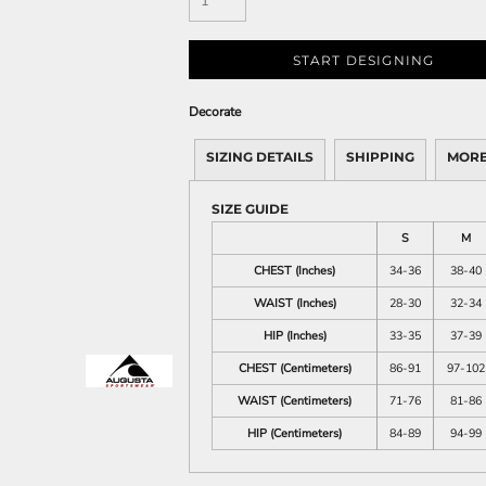
START DESIGNING
Decorate
SIZING DETAILS
SHIPPING
MORE
SIZE GUIDE
S
M
CHEST (Inches)
34-36
38-40
WAIST (Inches)
28-30
32-34
HIP (Inches)
33-35
37-39
CHEST (Centimeters)
86-91
97-102
WAIST (Centimeters)
71-76
81-86
HIP (Centimeters)
84-89
94-99