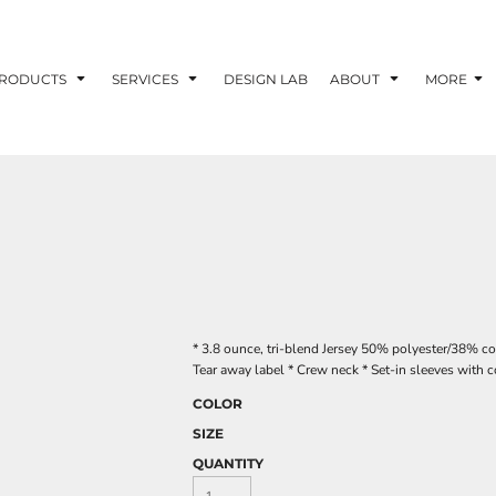
RODUCTS
SERVICES
DESIGN LAB
ABOUT
MORE
* 3.8 ounce, tri-blend Jersey 50% polyester/38% c
Tear away label * Crew neck * Set-in sleeves with c
COLOR
SIZE
QUANTITY