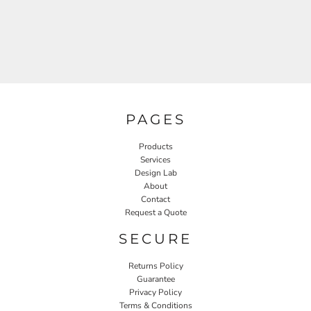
PAGES
Products
Services
Design Lab
About
Contact
Request a Quote
SECURE
Returns Policy
Guarantee
Privacy Policy
Terms & Conditions