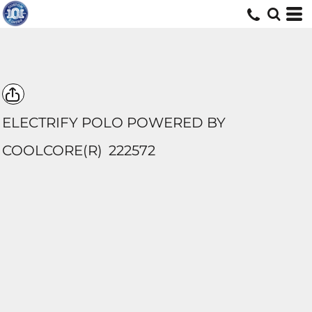
ELECTRIFY POLO POWERED BY
COOLCORE(R)
222572