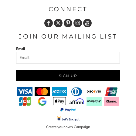
CONNECT
JOIN OUR MAILING LIST
Email
SIGN UP
Create your own Campaign