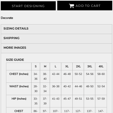
ADD TO CART
START DESIGNING
Decorate
SIZING DETAILS
SHIPPING
MORE IMAGES
SIZE GUIDE
S
M
L
XL
2XL
3XL
4XL
CHEST (Inches)
34-
38-
42-44
46-48
50-52
54-56
58-60
36
40
WAIST (Inches)
28-
32-
36-38
40-42
44-46
48-50
52-54
30
34
HIP (Inches)
33-
37-
41-43
45-47
49-51
53-55
57-59
35
39
CHEST
86-
97-
107-
117-
127-
137-
147-