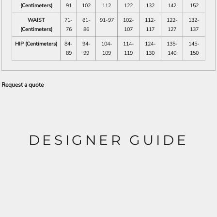
(Centimeters)
91
102
112
122
132
142
152
WAIST
71-
81-
91-97
102-
112-
122-
132-
(Centimeters)
76
86
107
117
127
137
HIP (Centimeters)
84-
94-
104-
114-
124-
135-
145-
89
99
109
119
130
140
150
Request a quote
DESIGNER GUIDE