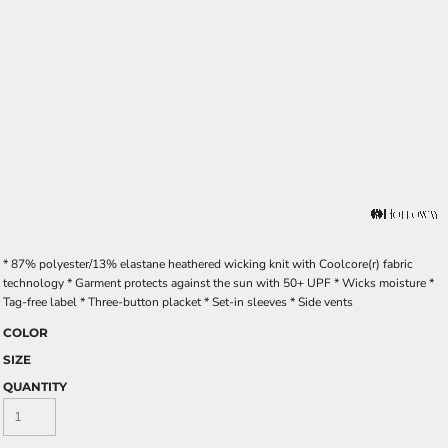
* 87% polyester/13% elastane heathered wicking knit with Coolcore(r) fabric
technology * Garment protects against the sun with 50+ UPF * Wicks moisture *
Tag-free label * Three-button placket * Set-in sleeves * Side vents
COLOR
SIZE
QUANTITY