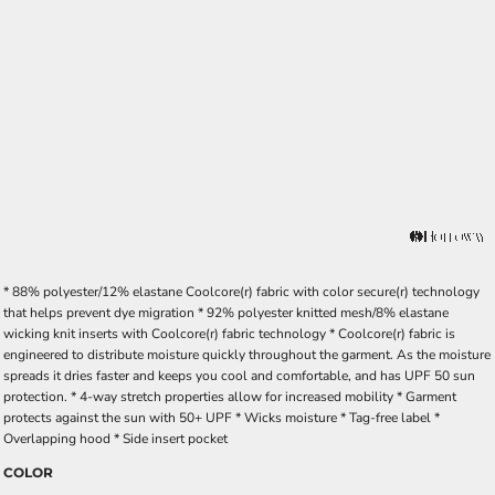
* 88% polyester/12% elastane Coolcore(r) fabric with color secure(r) technology
that helps prevent dye migration * 92% polyester knitted mesh/8% elastane
wicking knit inserts with Coolcore(r) fabric technology * Coolcore(r) fabric is
engineered to distribute moisture quickly throughout the garment. As the moisture
spreads it dries faster and keeps you cool and comfortable, and has UPF 50 sun
protection. * 4-way stretch properties allow for increased mobility * Garment
protects against the sun with 50+ UPF * Wicks moisture * Tag-free label *
Overlapping hood * Side insert pocket
COLOR