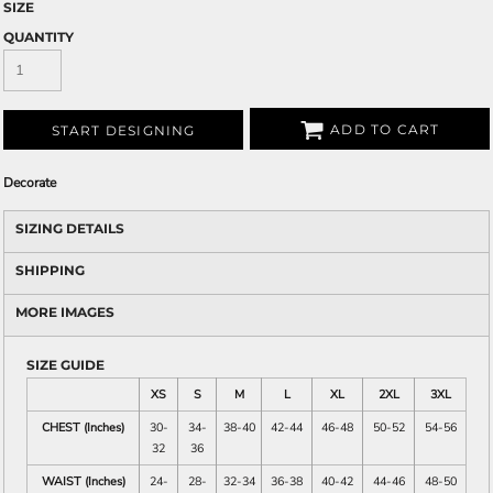
SIZE
QUANTITY
ADD TO CART
START DESIGNING
Decorate
SIZING DETAILS
SHIPPING
MORE IMAGES
SIZE GUIDE
XS
S
M
L
XL
2XL
3XL
CHEST (Inches)
30-
34-
38-40
42-44
46-48
50-52
54-56
32
36
WAIST (Inches)
24-
28-
32-34
36-38
40-42
44-46
48-50