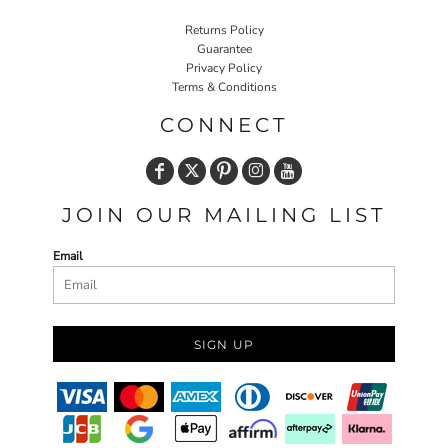
Returns Policy
Guarantee
Privacy Policy
Terms & Conditions
CONNECT
JOIN OUR MAILING LIST
Email
SIGN UP