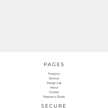
PAGES
Products
Services
Design Lab
About
Contact
Request a Quote
SECURE