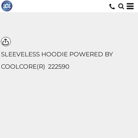
SLEEVELESS HOODIE POWERED BY
COOLCORE(R)
222590