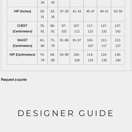
26
30
HIP (Inches)
29-
33-
37-39
41-43
45-47
49-51
53-55
31
35
CHEST
76-
86-
97-
107-
117-
127-
137-
(Centimeters)
81
91
102
112
122
132
142
WAIST
61-
71-
81-86
91-97
102-
112-
122-
(Centimeters)
66
76
107
117
127
HIP (Centimeters)
74-
84-
94-99
104-
114-
124-
135-
79
89
109
119
130
140
Request a quote
DESIGNER GUIDE