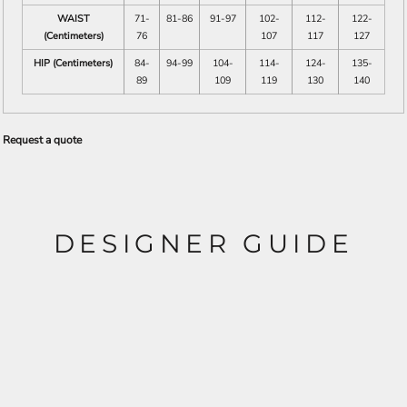
WAIST
71-
81-86
91-97
102-
112-
122-
(Centimeters)
76
107
117
127
HIP (Centimeters)
84-
94-99
104-
114-
124-
135-
89
109
119
130
140
Request a quote
DESIGNER GUIDE