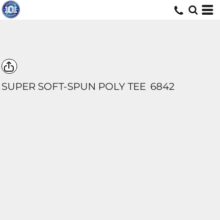
SUPER SOFT-SPUN POLY TEE
6842