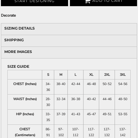
ADD TO CART
START DESIGNING
Decorate
SIZING DETAILS
SHIPPING
MORE IMAGES
SIZE GUIDE
S
M
L
XL
2XL
3XL
CHEST (Inches)
34-
38-40
42-44
46-48
50-52
54-56
36
WAIST (Inches)
28-
32-34
36-38
40-42
44-46
48-50
30
HIP (Inches)
33-
37-39
41-43
45-47
49-51
53-55
35
CHEST
86-
97-
107-
117-
127-
137-
(Centimeters)
91
102
112
122
132
142