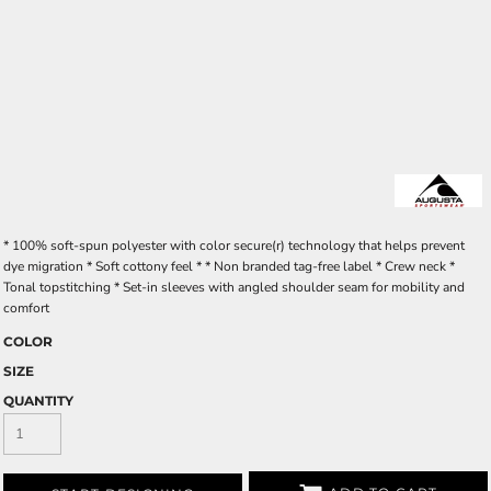
* 100% soft-spun polyester with color secure(r) technology that helps prevent
dye migration * Soft cottony feel * * Non branded tag-free label * Crew neck *
Tonal topstitching * Set-in sleeves with angled shoulder seam for mobility and
comfort
COLOR
SIZE
QUANTITY