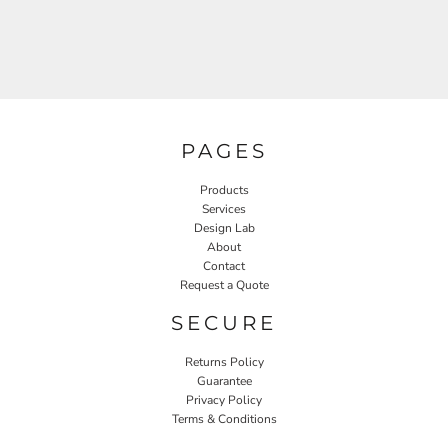
PAGES
Products
Services
Design Lab
About
Contact
Request a Quote
SECURE
Returns Policy
Guarantee
Privacy Policy
Terms & Conditions