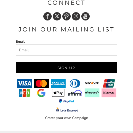
CONNECT
JOIN OUR MAILING LIST
Email
SIGN UP
Create your own Campaign